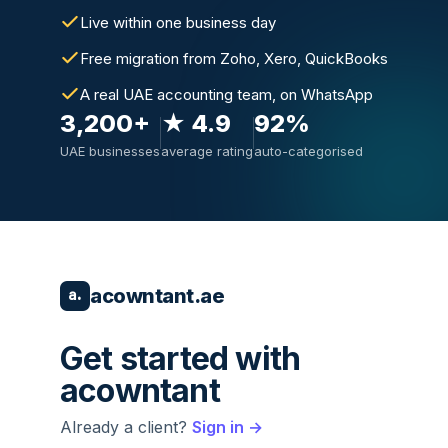
Live within one business day
Free migration from Zoho, Xero, QuickBooks
A real UAE accounting team, on WhatsApp
3,200+
★ 4.9
92%
UAE businesses
average rating
auto-categorised
acowntant.ae
a.
Get started with
acowntant
Already a client?
Sign in →