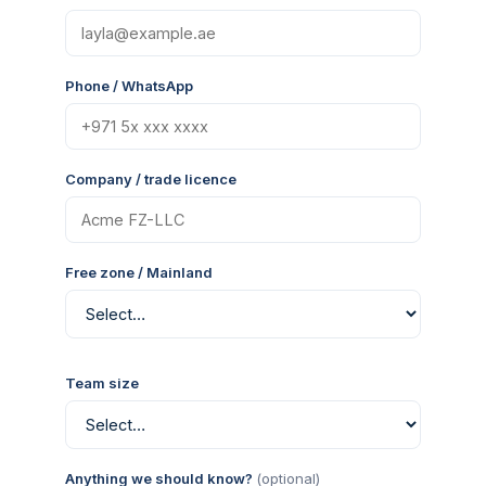
Phone / WhatsApp
Company / trade licence
Free zone / Mainland
Team size
Anything we should know?
(optional)