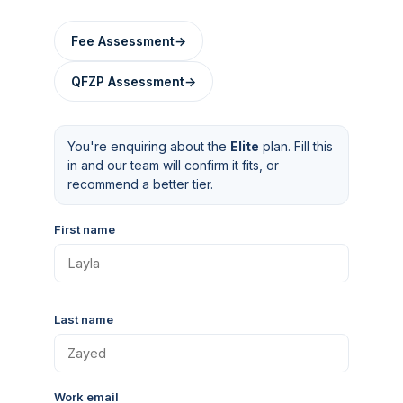
Fee Assessment
→
QFZP Assessment
→
You're enquiring about the
Elite
plan. Fill this
in and our team will confirm it fits, or
recommend a better tier.
First name
Last name
Work email