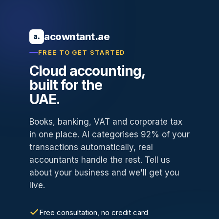
acowntant.ae
a.
FREE TO GET STARTED
Cloud accounting,
built for the
UAE.
Books, banking, VAT and corporate tax
in one place. AI categorises 92% of your
transactions automatically, real
accountants handle the rest. Tell us
about your business and we'll get you
live.
Free consultation, no credit card