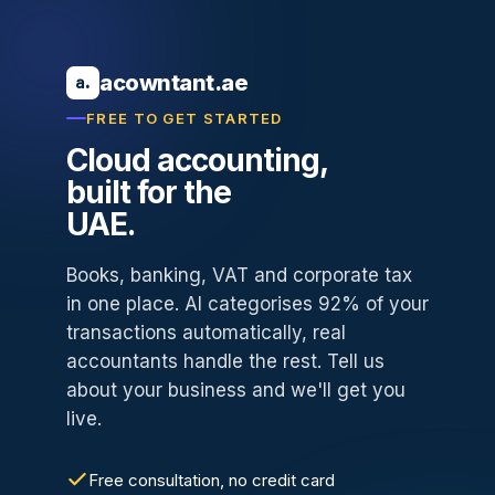
acowntant.ae
a.
FREE TO GET STARTED
Cloud accounting,
built for the
UAE.
Books, banking, VAT and corporate tax
in one place. AI categorises 92% of your
transactions automatically, real
accountants handle the rest. Tell us
about your business and we'll get you
live.
Free consultation, no credit card