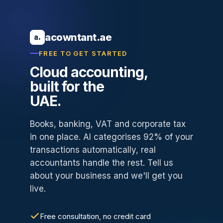
acowntant.ae
a.
FREE TO GET STARTED
Cloud accounting,
built for the
UAE.
Books, banking, VAT and corporate tax
in one place. AI categorises 92% of your
transactions automatically, real
accountants handle the rest. Tell us
about your business and we'll get you
live.
Free consultation, no credit card