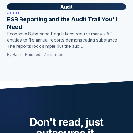
Audit
AUDIT
ESR Reporting and the Audit Trail You'll
Need
Economic Substance Regulations require many UAE
entities to file annual reports demonstrating substance.
The reports look simple but the aud…
By Basim Hameed · 7 min read
Don't read, just
outsource it.