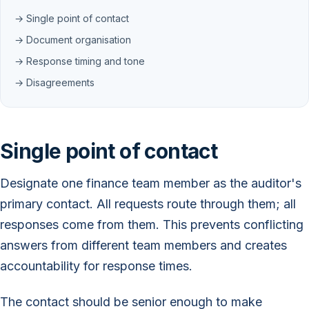
→ Single point of contact
→ Document organisation
→ Response timing and tone
→ Disagreements
Single point of contact
Designate one finance team member as the auditor's
primary contact. All requests route through them; all
responses come from them. This prevents conflicting
answers from different team members and creates
accountability for response times.
The contact should be senior enough to make