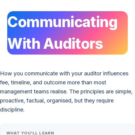
Communicating
With Auditors
How you communicate with your auditor influences
fee, timeline, and outcome more than most
management teams realise. The principles are simple,
proactive, factual, organised, but they require
discipline.
WHAT YOU'LL LEARN