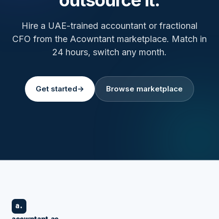
Hire a UAE-trained accountant or fractional
CFO from the Acowntant marketplace. Match in
24 hours, switch any month.
Get started
→
Browse marketplace
a.
acowntant.ae