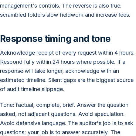
management's controls. The reverse is also true:
scrambled folders slow fieldwork and increase fees.
Response timing and tone
Acknowledge receipt of every request within 4 hours.
Respond fully within 24 hours where possible. If a
response will take longer, acknowledge with an
estimated timeline. Silent gaps are the biggest source
of audit timeline slippage.
Tone: factual, complete, brief. Answer the question
asked, not adjacent questions. Avoid speculation.
Avoid defensive language. The auditor's job is to ask
questions; your job is to answer accurately. The