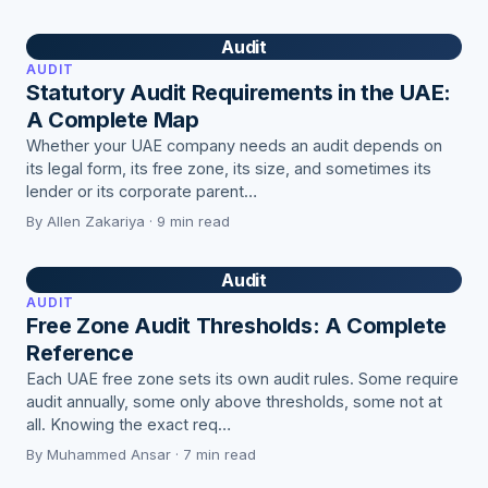
Audit
AUDIT
Statutory Audit Requirements in the UAE:
A Complete Map
Whether your UAE company needs an audit depends on
its legal form, its free zone, its size, and sometimes its
lender or its corporate parent…
By Allen Zakariya · 9 min read
Audit
AUDIT
Free Zone Audit Thresholds: A Complete
Reference
Each UAE free zone sets its own audit rules. Some require
audit annually, some only above thresholds, some not at
all. Knowing the exact req…
By Muhammed Ansar · 7 min read