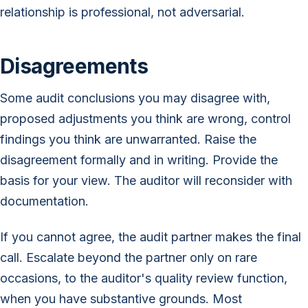
relationship is professional, not adversarial.
Disagreements
Some audit conclusions you may disagree with,
proposed adjustments you think are wrong, control
findings you think are unwarranted. Raise the
disagreement formally and in writing. Provide the
basis for your view. The auditor will reconsider with
documentation.
If you cannot agree, the audit partner makes the final
call. Escalate beyond the partner only on rare
occasions, to the auditor's quality review function,
when you have substantive grounds. Most