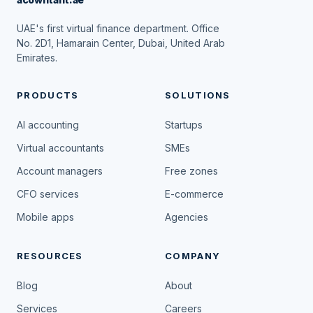
UAE's first virtual finance department. Office
No. 2D1, Hamarain Center, Dubai, United Arab
Emirates.
PRODUCTS
SOLUTIONS
AI accounting
Startups
Virtual accountants
SMEs
Account managers
Free zones
CFO services
E-commerce
Mobile apps
Agencies
RESOURCES
COMPANY
Blog
About
Services
Careers