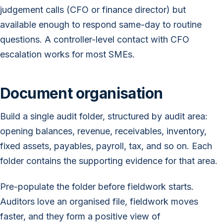
judgement calls (CFO or finance director) but
available enough to respond same-day to routine
questions. A controller-level contact with CFO
escalation works for most SMEs.
Document organisation
Build a single audit folder, structured by audit area:
opening balances, revenue, receivables, inventory,
fixed assets, payables, payroll, tax, and so on. Each
folder contains the supporting evidence for that area.
Pre-populate the folder before fieldwork starts.
Auditors love an organised file, fieldwork moves
faster, and they form a positive view of