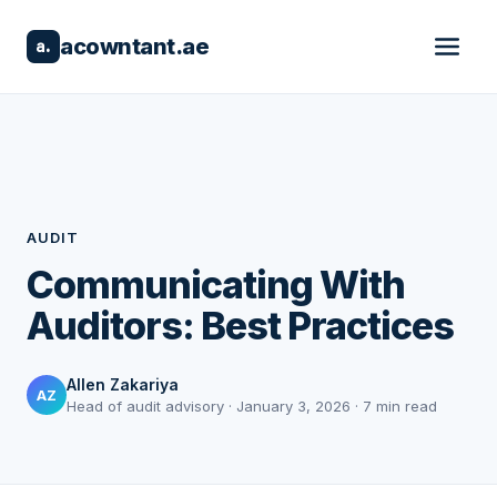
acowntant.ae
a.
AUDIT
Communicating With
Auditors: Best Practices
Allen Zakariya
AZ
Head of audit advisory · January 3, 2026 · 7 min read