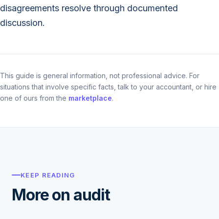
disagreements resolve through documented
discussion.
This guide is general information, not professional advice. For
situations that involve specific facts, talk to your accountant, or hire
one of ours from the
marketplace
.
KEEP READING
More on audit