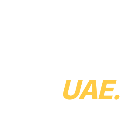
uct
Solutions
Services
Pricing
About
Careers
Resources
Contact
 future of
in the
UAE.
ax specialists and
 finance department. If
E businesses, we'd love