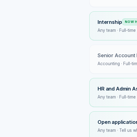
Internship
NOW H
Any team · Full-time
Senior Account
Accounting · Full-ti
HR and Admin A
Any team · Full-time
Open applicatio
Any team · Tell us 