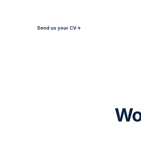
to meet you.
Send us your CV
→
About us
Wor