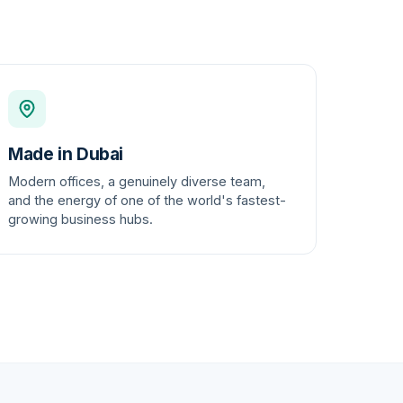
Made in Dubai
Modern offices, a genuinely diverse team,
and the energy of one of the world's fastest-
growing business hubs.