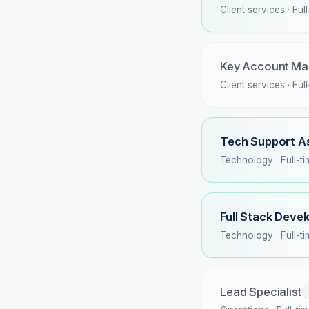
Client services · Ful
Key Account Ma
Client services · Ful
Tech Support A
Technology · Full-t
Full Stack Deve
Technology · Full-t
Lead Specialist