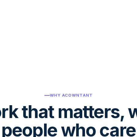
WHY ACOWNTANT
k that matters, 
people who care