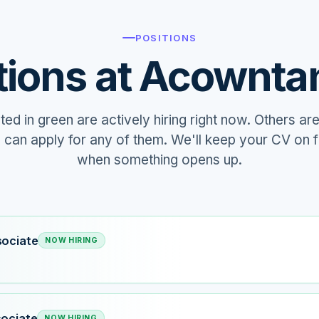
POSITIONS
tions at Acownta
hted in green are actively hiring right now. Others are
u can apply for any of them. We'll keep your CV on f
when something opens up.
sociate
NOW HIRING
sociate
NOW HIRING