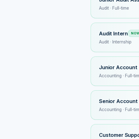
Audit · Full-time
Audit Intern
NOW
Audit · Internship
Junior Account 
Accounting · Full-ti
Senior Account
Accounting · Full-ti
Customer Suppo