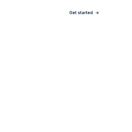
Sign in
Get started
→