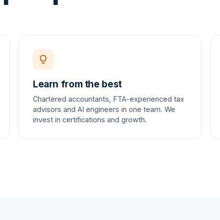
Learn from the best
Chartered accountants, FTA-experienced tax
advisors and AI engineers in one team. We
invest in certifications and growth.