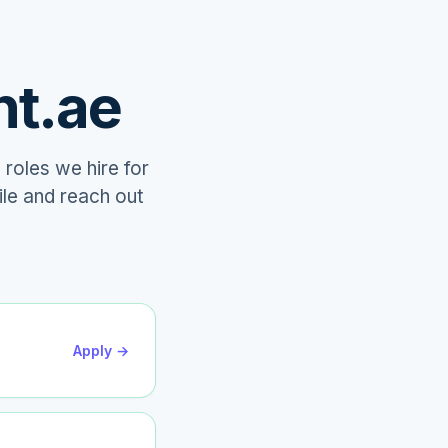
nt.ae
 roles we hire for
ile and reach out
Apply →