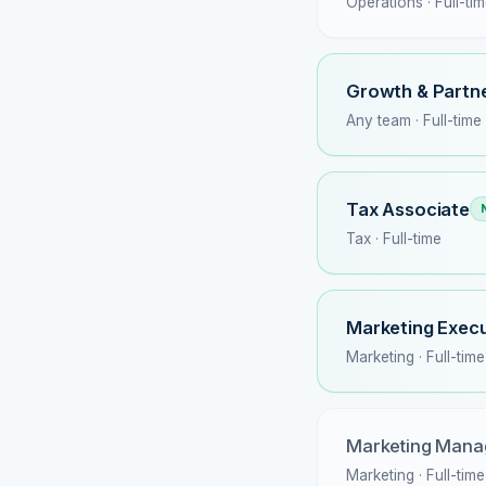
Operations · Full-ti
Growth & Partne
Any team · Full-time
Tax Associate
Tax · Full-time
Marketing Execu
Marketing · Full-time
Marketing Mana
Marketing · Full-time