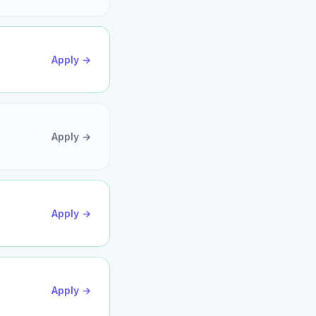
Apply →
Apply →
Apply →
Apply →