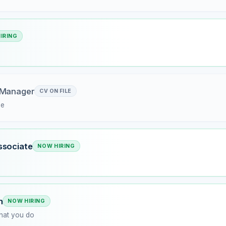
IRING
 Manager
CV ON FILE
me
ssociate
NOW HIRING
n
NOW HIRING
what you do