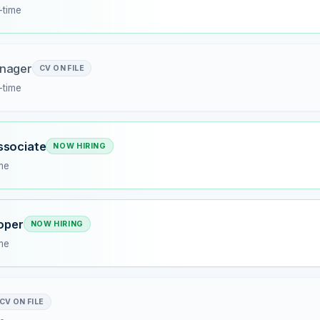
l-time
nager
CV ON FILE
l-time
ssociate
NOW HIRING
ime
loper
NOW HIRING
ime
CV ON FILE