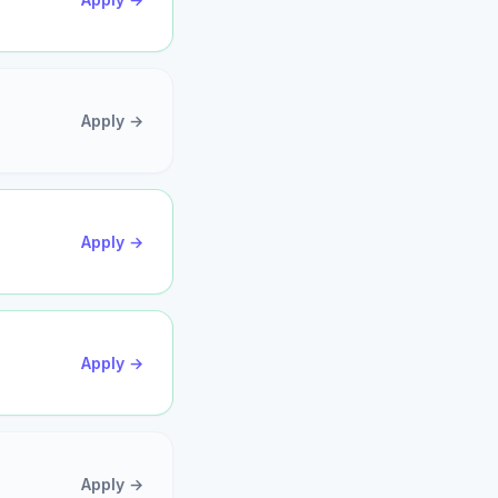
Apply →
Apply →
Apply →
Apply →