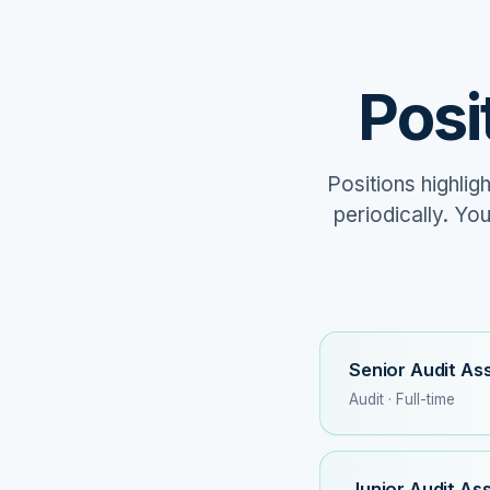
Posi
Positions highlig
periodically. Yo
Senior Audit As
Audit · Full-time
Junior Audit As