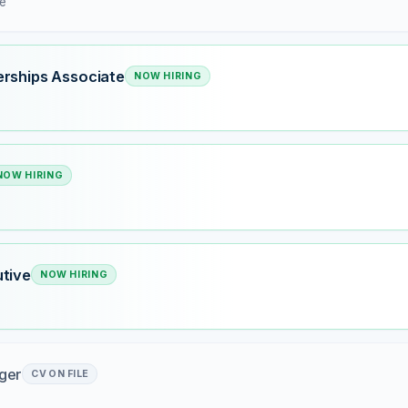
me
rships Associate
NOW HIRING
NOW HIRING
tive
NOW HIRING
ger
CV ON FILE