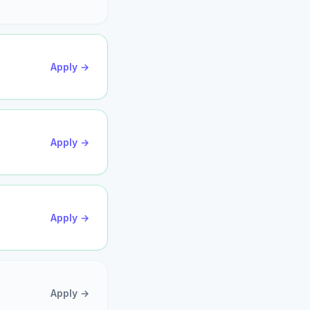
Apply →
Apply →
Apply →
Apply →