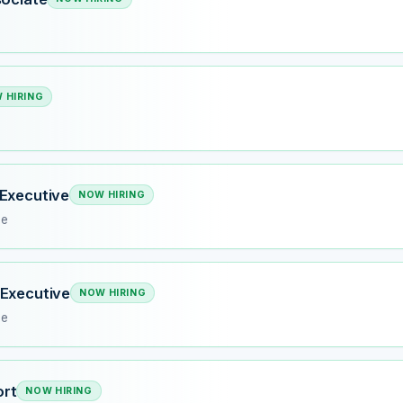
 HIRING
Executive
NOW HIRING
me
 Executive
NOW HIRING
me
rt
NOW HIRING