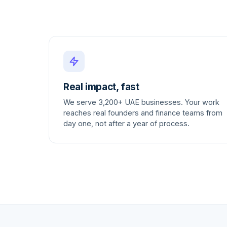
Real impact, fast
We serve 3,200+ UAE businesses. Your work
reaches real founders and finance teams from
day one, not after a year of process.