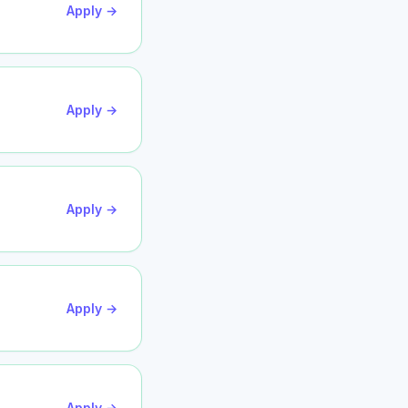
Apply →
Apply →
Apply →
Apply →
Apply →