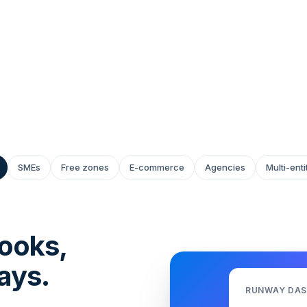
 to fast-scaling
 Our tooling and humans
SMEs
Free zones
E-commerce
Agencies
Multi-ent
ooks,
ays.
RUNWAY DA