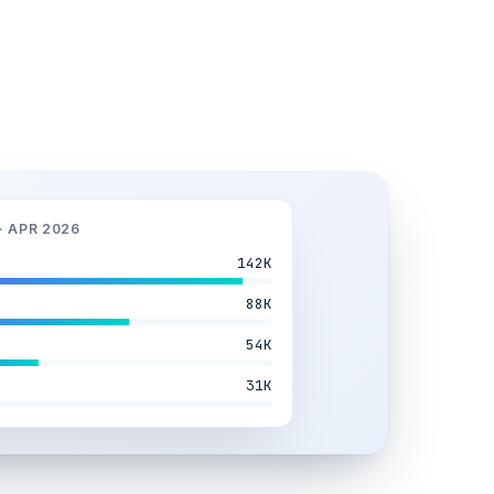
· APR 2026
142K
88K
54K
31K