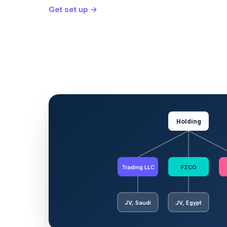
Get set up →
Holding
Trading LLC
FZCO
JV, Saudi
JV, Egypt