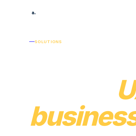
acowntant.ae
Prod
a.
SOLUTIONS
Built for
kind of
U
business