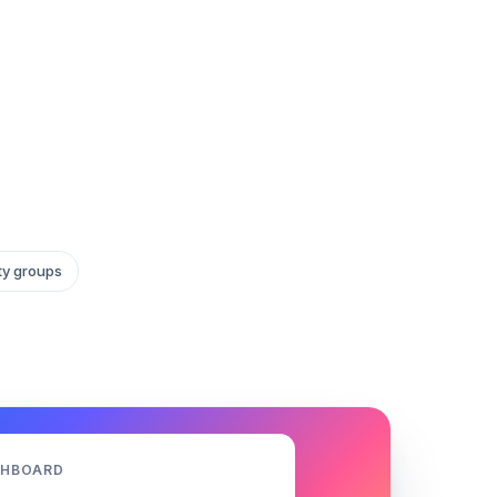
ity groups
SHBOARD