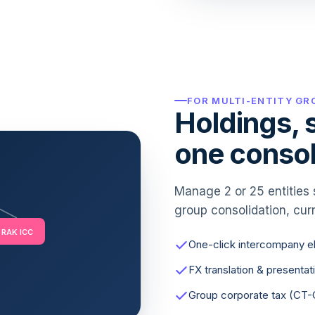
FOR MULTI-ENTITY GR
Holdings, s
one consol
Manage 2 or 25 entities 
group consolidation, curr
RAK ICC
One-click intercompany el
FX translation & presentat
Group corporate tax (CT-