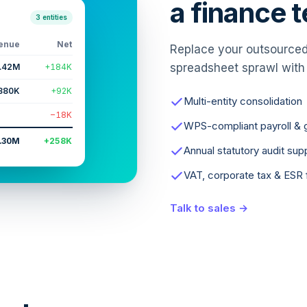
a finance 
3 entities
enue
Net
Replace your outsourced 
spreadsheet sprawl with
.42M
+184K
880K
+92K
Multi-entity consolidation
−18K
WPS-compliant payroll & g
.30M
+258K
Annual statutory audit sup
VAT, corporate tax & ESR f
Talk to sales →