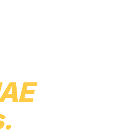
uct
Solutions
Services
Pricing
About
Careers
Resources
Contact
 every
AE
.