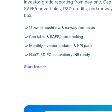
Investor-grade reporting from day one. Cap 
SAFE/convertibles, R&D credits, and runwa
box.
13-week cashflow & runway forecasts
Cap table & SAFE/note tracking
Monthly investor updates & KPI pack
Hub71 / DIFC Innovation / IN5 ready
Start free →