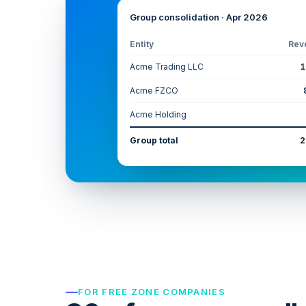
Group consolidation · Apr 2026
Entity
Rev
Acme Trading LLC
1
Acme FZCO
Acme Holding
Group total
2
FOR FREE ZONE COMPANIES