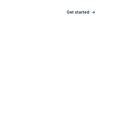
Sign in
Get started
→