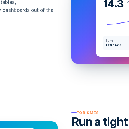
14.3
mo
tables,
y dashboards out of the
Burn
AED 142K
FOR SMES
Run a tight