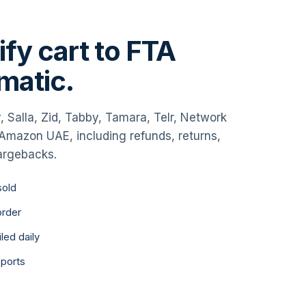
fy cart to FTA
omatic.
, Salla, Zid, Tabby, Tamara, Telr, Network
d Amazon UAE, including refunds, returns,
argebacks.
sold
order
led daily
eports