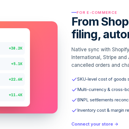
FOR E-COMMERCE
From Shopi
filing, aut
+38.2K
Native sync with Shopify
International, Stripe an
+5.1K
cancelled orders and ch
SKU-level cost of goods 
+22.6K
Multi-currency & cross-b
+11.4K
BNPL settlements reconci
Inventory cost & margin r
Connect your store →