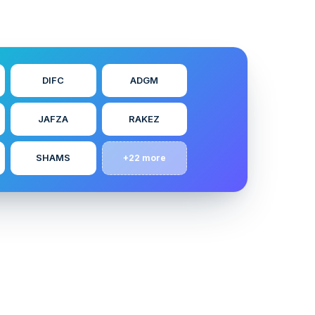
DIFC
ADGM
JAFZA
RAKEZ
SHAMS
+22 more