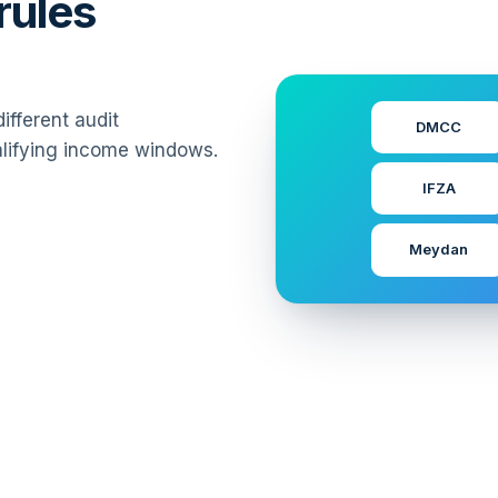
rules
fferent audit
DMCC
alifying income windows.
IFZA
Meydan