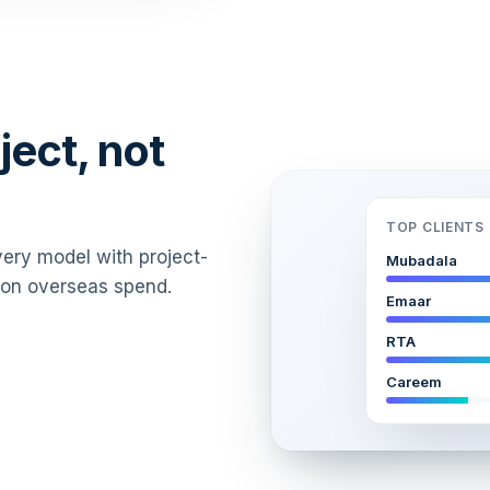
ject, not
TOP CLIENTS 
every model with project-
Mubadala
T on overseas spend.
Emaar
RTA
Careem