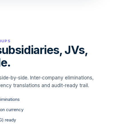
OUPS
ubsidiaries, JVs,
e.
side-by-side. Inter-company eliminations,
ency translations and audit-ready trail.
iminations
ion currency
G) ready