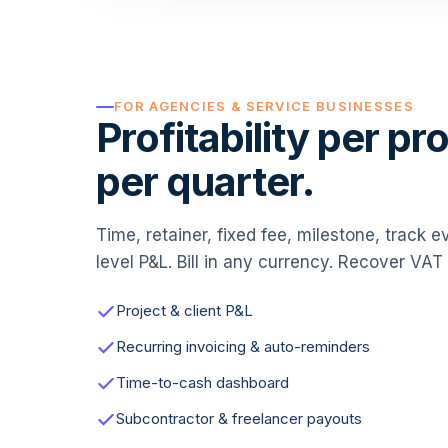
FOR AGENCIES & SERVICE BUSINESSES
Profitability per pro
per quarter.
Time, retainer, fixed fee, milestone, track 
level P&L. Bill in any currency. Recover VA
Project & client P&L
Recurring invoicing & auto-reminders
Time-to-cash dashboard
Subcontractor & freelancer payouts