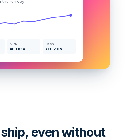
nths runway
MRR
Cash
AED 88K
AED 2.0M
 ship, even without