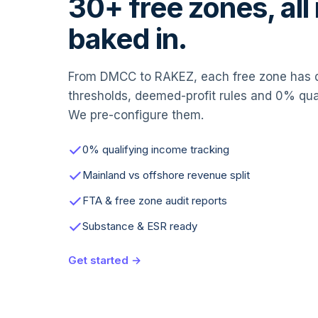
30+ free zones, all 
baked in.
From DMCC to RAKEZ, each free zone has di
thresholds, deemed-profit rules and 0% qu
We pre-configure them.
0% qualifying income tracking
Mainland vs offshore revenue split
FTA & free zone audit reports
Substance & ESR ready
Get started →