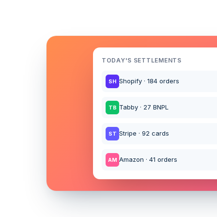
TODAY'S SETTLEMENTS
Shopify · 184 orders
SH
Tabby · 27 BNPL
TB
Stripe · 92 cards
ST
Amazon · 41 orders
AM