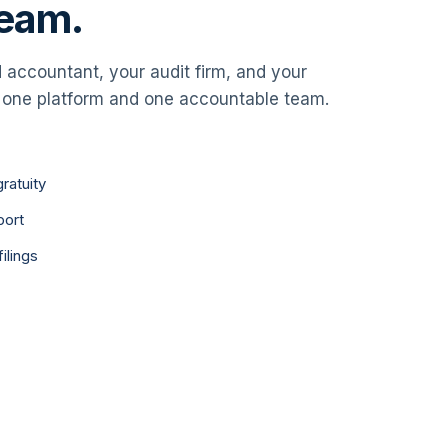
team.
accountant, your audit firm, and your
 one platform and one accountable team.
ratuity
port
ilings