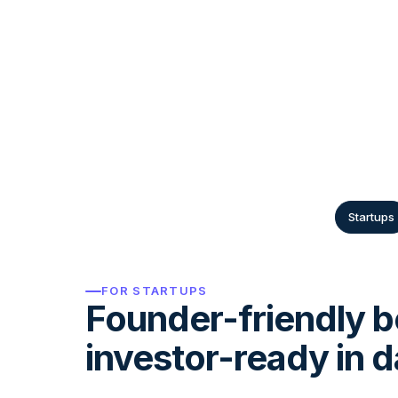
From two-person free zone consultancies
regional groups, the rules are different.
handle each one natively.
Startups
FOR STARTUPS
Founder-friendly b
investor-ready in d