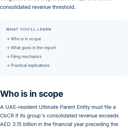
consolidated revenue threshold.
WHAT YOU'LL LEARN
→ Who is in scope
→ What goes in the report
→ Filing mechanics
→ Practical implications
Who is in scope
A UAE-resident Ultimate Parent Entity must file a
CbCR if its group's consolidated revenue exceeds
AED 3.15 billion in the financial year preceding the