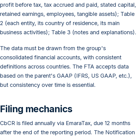
profit before tax, tax accrued and paid, stated capital,
retained earnings, employees, tangible assets); Table
2 (each entity, its country of residence, its main
business activities); Table 3 (notes and explanations).
The data must be drawn from the group's
consolidated financial accounts, with consistent
definitions across countries. The FTA accepts data
based on the parent's GAAP (IFRS, US GAAP, etc.),
but consistency over time is essential.
Filing mechanics
CbCR is filed annually via EmaraTax, due 12 months
after the end of the reporting period. The Notification