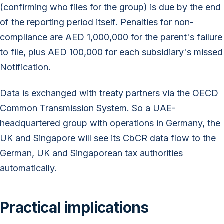
(confirming who files for the group) is due by the end
of the reporting period itself. Penalties for non-
compliance are AED 1,000,000 for the parent's failure
to file, plus AED 100,000 for each subsidiary's missed
Notification.
Data is exchanged with treaty partners via the OECD
Common Transmission System. So a UAE-
headquartered group with operations in Germany, the
UK and Singapore will see its CbCR data flow to the
German, UK and Singaporean tax authorities
automatically.
Practical implications