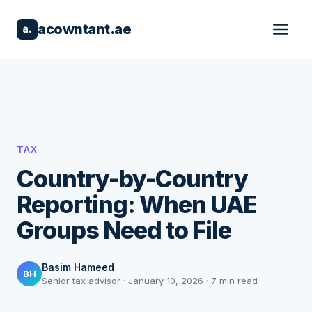
acowntant.ae
a.
TAX
Country-by-Country
Reporting: When UAE
Groups Need to File
Basim Hameed
BH
Senior tax advisor · January 10, 2026 · 7 min read