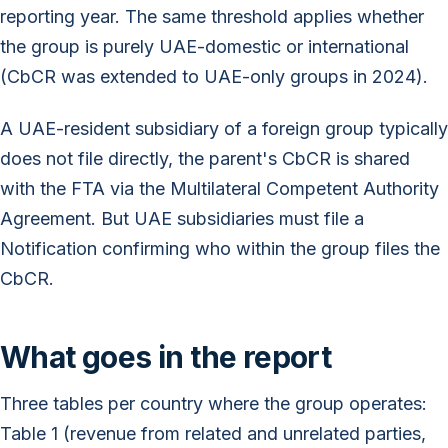
reporting year. The same threshold applies whether
the group is purely UAE-domestic or international
(CbCR was extended to UAE-only groups in 2024).
A UAE-resident subsidiary of a foreign group typically
does not file directly, the parent's CbCR is shared
with the FTA via the Multilateral Competent Authority
Agreement. But UAE subsidiaries must file a
Notification confirming who within the group files the
CbCR.
What goes in the report
Three tables per country where the group operates:
Table 1 (revenue from related and unrelated parties,