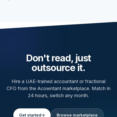
Don't read, just
outsource it.
Hire a UAE-trained accountant or fractional
CFO from the Acowntant marketplace. Match in
24 hours, switch any month.
Get started
→
Browse marketplace