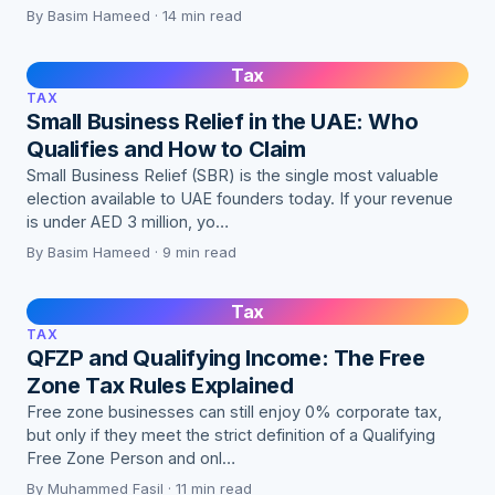
By Basim Hameed · 14 min read
Tax
TAX
Small Business Relief in the UAE: Who
Qualifies and How to Claim
Small Business Relief (SBR) is the single most valuable
election available to UAE founders today. If your revenue
is under AED 3 million, yo…
By Basim Hameed · 9 min read
Tax
TAX
QFZP and Qualifying Income: The Free
Zone Tax Rules Explained
Free zone businesses can still enjoy 0% corporate tax,
but only if they meet the strict definition of a Qualifying
Free Zone Person and onl…
By Muhammed Fasil · 11 min read