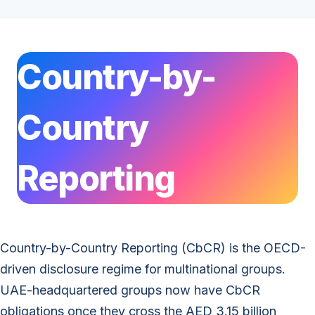
Country-by-
Country
Reporting
Country-by-Country Reporting (CbCR) is the OECD-
driven disclosure regime for multinational groups.
UAE-headquartered groups now have CbCR
obligations once they cross the AED 3.15 billion