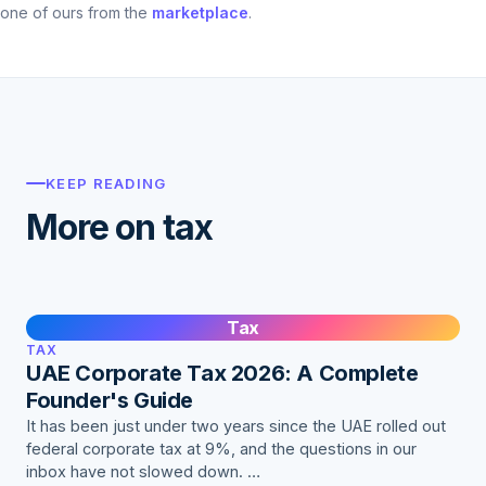
one of ours from the
marketplace
.
KEEP READING
More on tax
Tax
TAX
UAE Corporate Tax 2026: A Complete
Founder's Guide
It has been just under two years since the UAE rolled out
federal corporate tax at 9%, and the questions in our
inbox have not slowed down. …