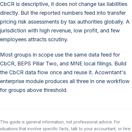
CbCR is descriptive, it does not change tax liabilities
directly. But the reported numbers feed into transfer
pricing risk assessments by tax authorities globally. A
jurisdiction with high revenue, low profit, and few
employees attracts scrutiny.
Most groups in scope use the same data feed for
CbCR, BEPS Pillar Two, and MNE local filings. Build
the CbCR data flow once and reuse it. Acowntant's
enterprise module produces all three in one workflow
for groups above threshold.
This guide is general information, not professional advice. For
situations that involve specific facts, talk to your accountant, or hire