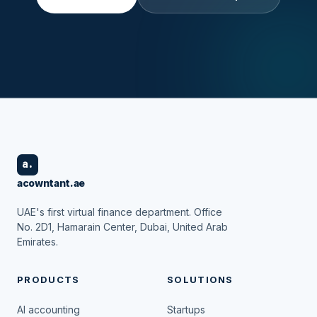
a.
acowntant.ae
UAE's first virtual finance department. Office
No. 2D1, Hamarain Center, Dubai, United Arab
Emirates.
PRODUCTS
SOLUTIONS
AI accounting
Startups