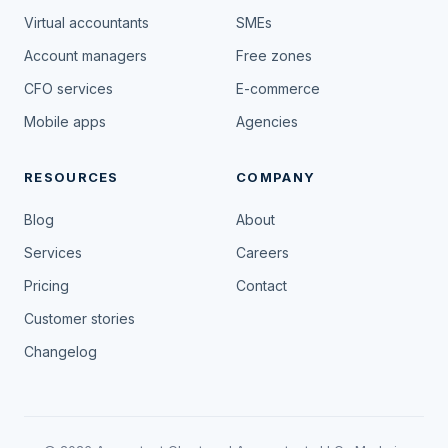
Virtual accountants
SMEs
Account managers
Free zones
CFO services
E-commerce
Mobile apps
Agencies
RESOURCES
COMPANY
Blog
About
Services
Careers
Pricing
Contact
Customer stories
Changelog