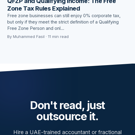
QFZP and Qualifying Income: The Free
Zone Tax Rules Explained
Free zone businesses can still enjoy 0% corporate tax,
but only if they meet the strict definition of a Qualifying
Free Zone Person and onl…
By Muhammed Fasil · 11 min read
Don't read, just
outsource it.
Hire a UAE-trained accountant or fractional