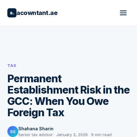
acowntant.ae
a.
TAX
Permanent
Establishment Risk in the
GCC: When You Owe
Foreign Tax
Shahana Sharin
SS
Senior tax advisor · January 3, 2026 · 9 min read