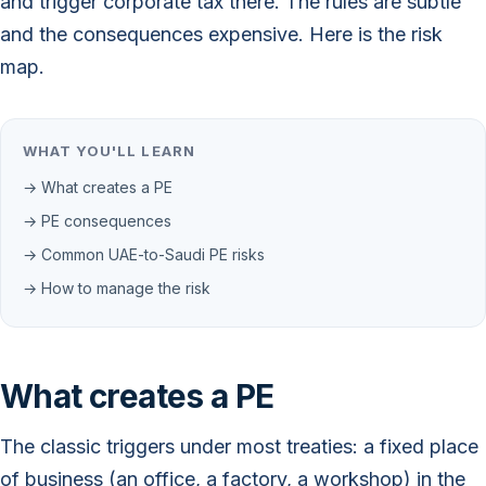
and trigger corporate tax there. The rules are subtle
and the consequences expensive. Here is the risk
map.
WHAT YOU'LL LEARN
→ What creates a PE
→ PE consequences
→ Common UAE-to-Saudi PE risks
→ How to manage the risk
What creates a PE
The classic triggers under most treaties: a fixed place
of business (an office, a factory, a workshop) in the