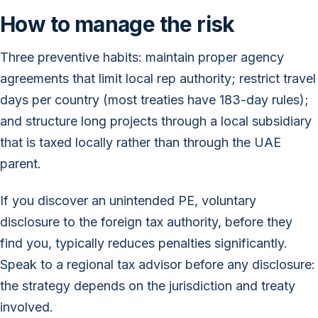
How to manage the risk
Three preventive habits: maintain proper agency
agreements that limit local rep authority; restrict travel
days per country (most treaties have 183-day rules);
and structure long projects through a local subsidiary
that is taxed locally rather than through the UAE
parent.
If you discover an unintended PE, voluntary
disclosure to the foreign tax authority, before they
find you, typically reduces penalties significantly.
Speak to a regional tax advisor before any disclosure:
the strategy depends on the jurisdiction and treaty
involved.