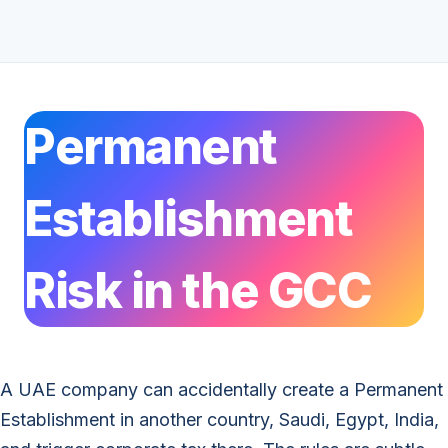
Permanent
Establishment
Risk in the GCC
A UAE company can accidentally create a Permanent
Establishment in another country, Saudi, Egypt, India,