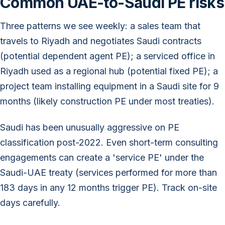
Common UAE-to-Saudi PE risks
Three patterns we see weekly: a sales team that
travels to Riyadh and negotiates Saudi contracts
(potential dependent agent PE); a serviced office in
Riyadh used as a regional hub (potential fixed PE); a
project team installing equipment in a Saudi site for 9
months (likely construction PE under most treaties).
Saudi has been unusually aggressive on PE
classification post-2022. Even short-term consulting
engagements can create a 'service PE' under the
Saudi-UAE treaty (services performed for more than
183 days in any 12 months trigger PE). Track on-site
days carefully.