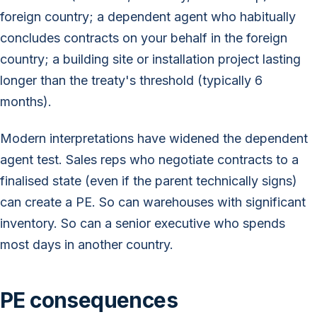
foreign country; a dependent agent who habitually
concludes contracts on your behalf in the foreign
country; a building site or installation project lasting
longer than the treaty's threshold (typically 6
months).
Modern interpretations have widened the dependent
agent test. Sales reps who negotiate contracts to a
finalised state (even if the parent technically signs)
can create a PE. So can warehouses with significant
inventory. So can a senior executive who spends
most days in another country.
PE consequences