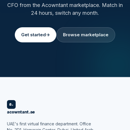
CFO from the Acowntant marketplace. Match in
24 hours, switch any month.
Get started
→
Browse marketplace
a.
acowntant.ae
UAE's first virtual finance department. Office
No. 2D1, Hamarain Center, Dubai, United Arab