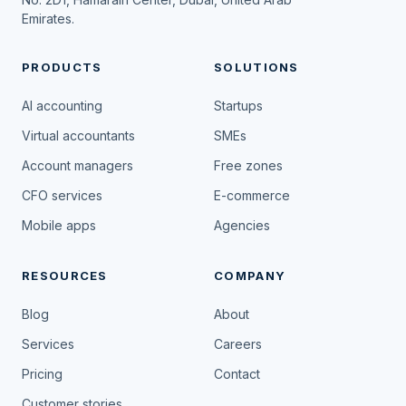
Emirates.
PRODUCTS
SOLUTIONS
AI accounting
Startups
Virtual accountants
SMEs
Account managers
Free zones
CFO services
E-commerce
Mobile apps
Agencies
RESOURCES
COMPANY
Blog
About
Services
Careers
Pricing
Contact
Customer stories