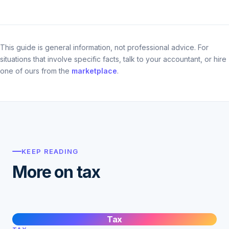
This guide is general information, not professional advice. For
situations that involve specific facts, talk to your accountant, or hire
one of ours from the
marketplace
.
KEEP READING
More on tax
Tax