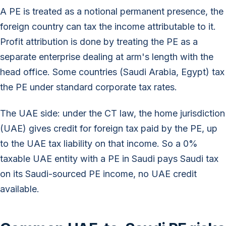
A PE is treated as a notional permanent presence, the
foreign country can tax the income attributable to it.
Profit attribution is done by treating the PE as a
separate enterprise dealing at arm's length with the
head office. Some countries (Saudi Arabia, Egypt) tax
the PE under standard corporate tax rates.
The UAE side: under the CT law, the home jurisdiction
(UAE) gives credit for foreign tax paid by the PE, up
to the UAE tax liability on that income. So a 0%
taxable UAE entity with a PE in Saudi pays Saudi tax
on its Saudi-sourced PE income, no UAE credit
available.