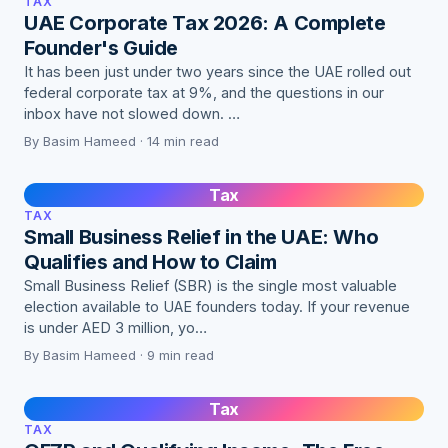
TAX
UAE Corporate Tax 2026: A Complete
Founder's Guide
It has been just under two years since the UAE rolled out
federal corporate tax at 9%, and the questions in our
inbox have not slowed down. …
By Basim Hameed · 14 min read
Tax
TAX
Small Business Relief in the UAE: Who
Qualifies and How to Claim
Small Business Relief (SBR) is the single most valuable
election available to UAE founders today. If your revenue
is under AED 3 million, yo…
By Basim Hameed · 9 min read
Tax
TAX