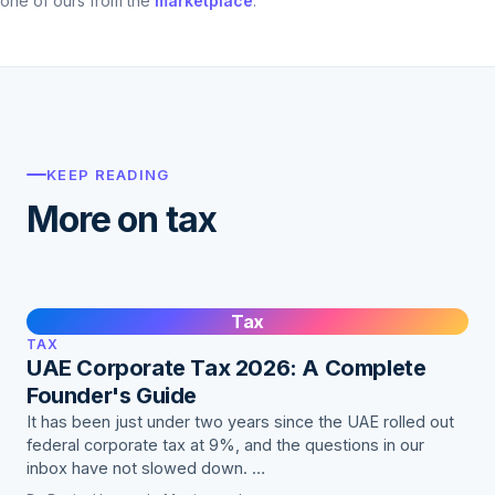
one of ours from the
marketplace
.
KEEP READING
More on tax
Tax
TAX
UAE Corporate Tax 2026: A Complete
Founder's Guide
It has been just under two years since the UAE rolled out
federal corporate tax at 9%, and the questions in our
inbox have not slowed down. …