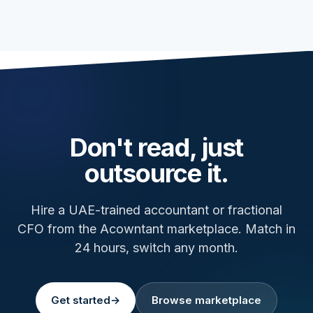
Don't read, just
outsource it.
Hire a UAE-trained accountant or fractional
CFO from the Acowntant marketplace. Match in
24 hours, switch any month.
Get started
→
Browse marketplace