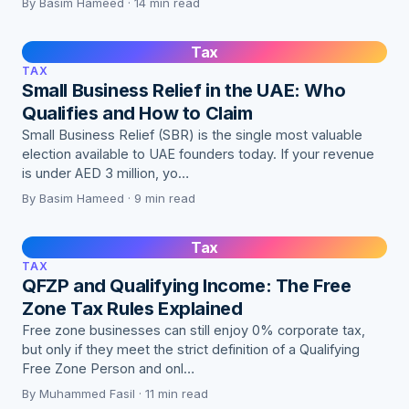
By Basim Hameed · 14 min read
Tax
TAX
Small Business Relief in the UAE: Who
Qualifies and How to Claim
Small Business Relief (SBR) is the single most valuable
election available to UAE founders today. If your revenue
is under AED 3 million, yo…
By Basim Hameed · 9 min read
Tax
TAX
QFZP and Qualifying Income: The Free
Zone Tax Rules Explained
Free zone businesses can still enjoy 0% corporate tax,
but only if they meet the strict definition of a Qualifying
Free Zone Person and onl…
By Muhammed Fasil · 11 min read