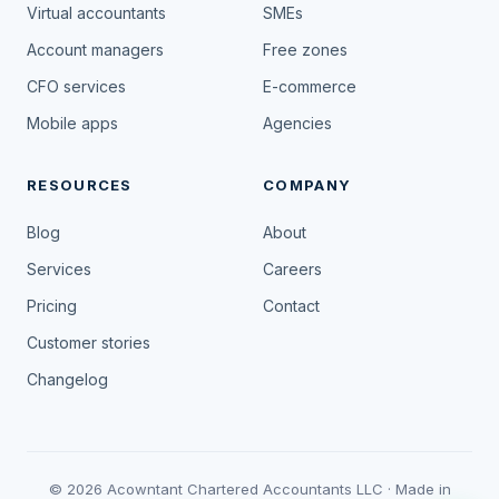
Virtual accountants
SMEs
Account managers
Free zones
CFO services
E-commerce
Mobile apps
Agencies
RESOURCES
COMPANY
Blog
About
Services
Careers
Pricing
Contact
Customer stories
Changelog
© 2026 Acowntant Chartered Accountants LLC · Made in