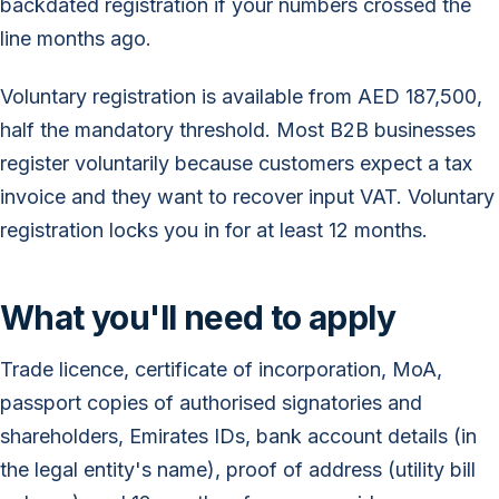
backdated registration if your numbers crossed the
line months ago.
Voluntary registration is available from AED 187,500,
half the mandatory threshold. Most B2B businesses
register voluntarily because customers expect a tax
invoice and they want to recover input VAT. Voluntary
registration locks you in for at least 12 months.
What you'll need to apply
Trade licence, certificate of incorporation, MoA,
passport copies of authorised signatories and
shareholders, Emirates IDs, bank account details (in
the legal entity's name), proof of address (utility bill