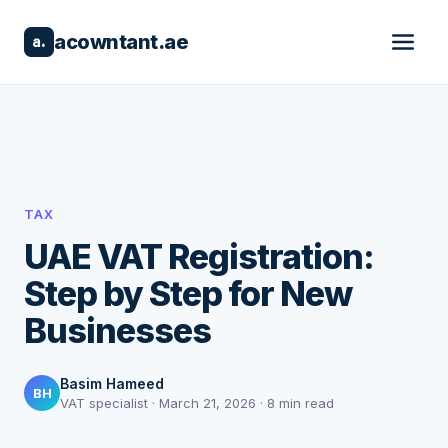
acowntant.ae
a.
TAX
UAE VAT Registration:
Step by Step for New
Businesses
Basim Hameed
BH
VAT specialist · March 21, 2026 · 8 min read