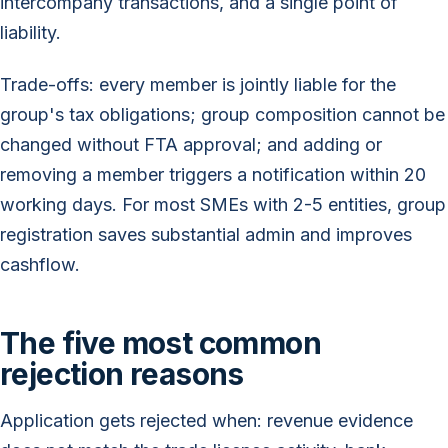
intercompany transactions, and a single point of
liability.
Trade-offs: every member is jointly liable for the
group's tax obligations; group composition cannot be
changed without FTA approval; and adding or
removing a member triggers a notification within 20
working days. For most SMEs with 2-5 entities, group
registration saves substantial admin and improves
cashflow.
The five most common
rejection reasons
Application gets rejected when: revenue evidence