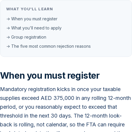
WHAT YOU'LL LEARN
→ When you must register
→ What you'll need to apply
→ Group registration
→ The five most common rejection reasons
When you must register
Mandatory registration kicks in once your taxable
supplies exceed AED 375,000 in any rolling 12-month
period, or you reasonably expect to exceed that
threshold in the next 30 days. The 12-month look-
back is rolling, not calendar, so the FTA can require