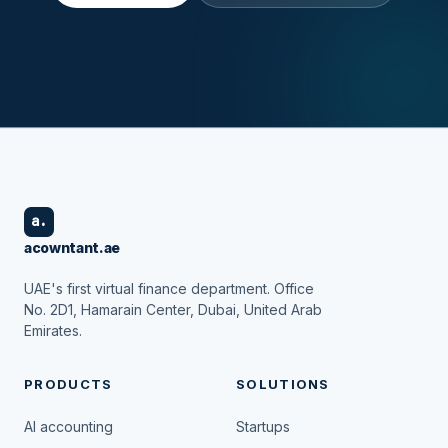
a.
acowntant.ae
UAE's first virtual finance department. Office
No. 2D1, Hamarain Center, Dubai, United Arab
Emirates.
PRODUCTS
SOLUTIONS
AI accounting
Startups