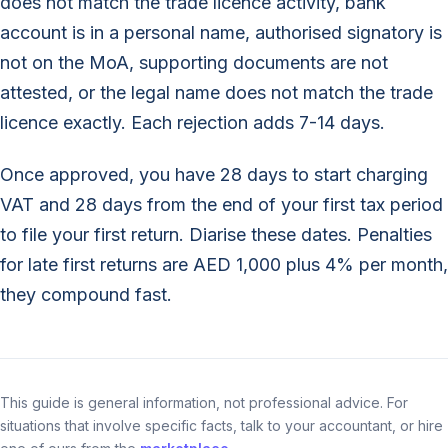
does not match the trade licence activity, bank
account is in a personal name, authorised signatory is
not on the MoA, supporting documents are not
attested, or the legal name does not match the trade
licence exactly. Each rejection adds 7-14 days.
Once approved, you have 28 days to start charging
VAT and 28 days from the end of your first tax period
to file your first return. Diarise these dates. Penalties
for late first returns are AED 1,000 plus 4% per month,
they compound fast.
This guide is general information, not professional advice. For
situations that involve specific facts, talk to your accountant, or hire