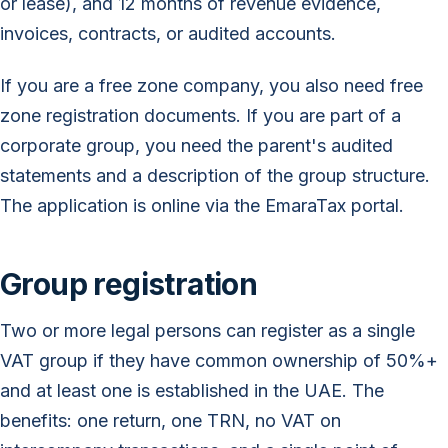
or lease), and 12 months of revenue evidence,
invoices, contracts, or audited accounts.
If you are a free zone company, you also need free
zone registration documents. If you are part of a
corporate group, you need the parent's audited
statements and a description of the group structure.
The application is online via the EmaraTax portal.
Group registration
Two or more legal persons can register as a single
VAT group if they have common ownership of 50%+
and at least one is established in the UAE. The
benefits: one return, one TRN, no VAT on