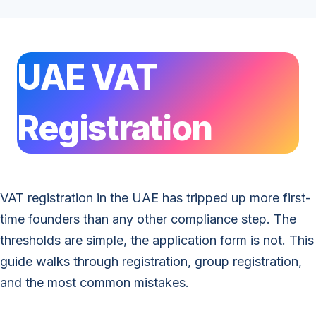
UAE VAT
Registration
VAT registration in the UAE has tripped up more first-
time founders than any other compliance step. The
thresholds are simple, the application form is not. This
guide walks through registration, group registration,
and the most common mistakes.