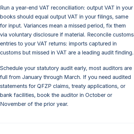
Run a year-end VAT reconciliation: output VAT in your
books should equal output VAT in your filings, same
for input. Variances mean a missed period, fix them
via voluntary disclosure if material. Reconcile customs
entries to your VAT returns: imports captured in
customs but missed in VAT are a leading audit finding.
Schedule your statutory audit early, most auditors are
full from January through March. If you need audited
statements for QFZP claims, treaty applications, or
bank facilities, book the auditor in October or
November of the prior year.