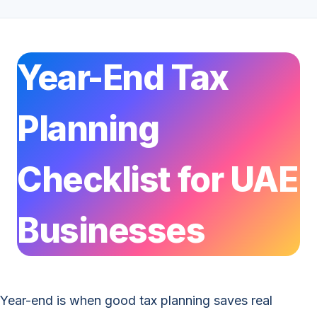
Year-End Tax
Planning
Checklist for UAE
Businesses
Year-end is when good tax planning saves real