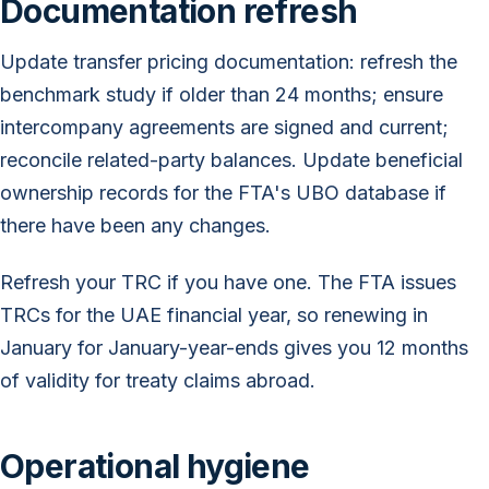
Documentation refresh
Update transfer pricing documentation: refresh the
benchmark study if older than 24 months; ensure
intercompany agreements are signed and current;
reconcile related-party balances. Update beneficial
ownership records for the FTA's UBO database if
there have been any changes.
Refresh your TRC if you have one. The FTA issues
TRCs for the UAE financial year, so renewing in
January for January-year-ends gives you 12 months
of validity for treaty claims abroad.
Operational hygiene