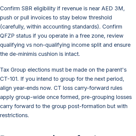
Confirm SBR eligibility if revenue is near AED 3M,
push or pull invoices to stay below threshold
(carefully, within accounting standards). Confirm
QFZP status if you operate in a free zone, review
qualifying vs non-qualifying income split and ensure
the de-minimis cushion is intact.
Tax Group elections must be made on the parent's
CT-101. If you intend to group for the next period,
align year-ends now. CT loss carry-forward rules
apply group-wide once formed, pre-grouping losses
carry forward to the group post-formation but with
restrictions.