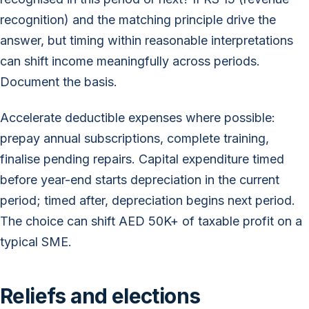
recognition) and the matching principle drive the
answer, but timing within reasonable interpretations
can shift income meaningfully across periods.
Document the basis.
Accelerate deductible expenses where possible:
prepay annual subscriptions, complete training,
finalise pending repairs. Capital expenditure timed
before year-end starts depreciation in the current
period; timed after, depreciation begins next period.
The choice can shift AED 50K+ of taxable profit on a
typical SME.
Reliefs and elections