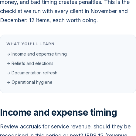
money, and bad timing creates penalties. This is the
checklist we run with every client in November and
December: 12 items, each worth doing.
WHAT YOU'LL LEARN
→ Income and expense timing
→ Reliefs and elections
→ Documentation refresh
→ Operational hygiene
Income and expense timing
Review accruals for service revenue: should they be
recognised in this period or next? IFRS 15 (revenue