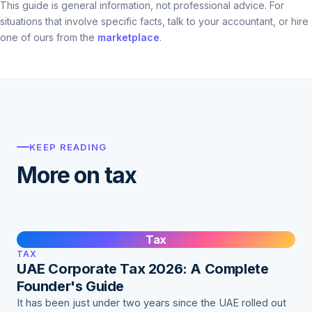
This guide is general information, not professional advice. For
situations that involve specific facts, talk to your accountant, or hire
one of ours from the
marketplace
.
KEEP READING
More on tax
Tax
TAX
UAE Corporate Tax 2026: A Complete
Founder's Guide
It has been just under two years since the UAE rolled out