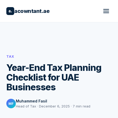
acowntant.ae
a.
TAX
Year-End Tax Planning
Checklist for UAE
Businesses
Muhammed Fasil
MF
Head of Tax · December 6, 2025 · 7 min read