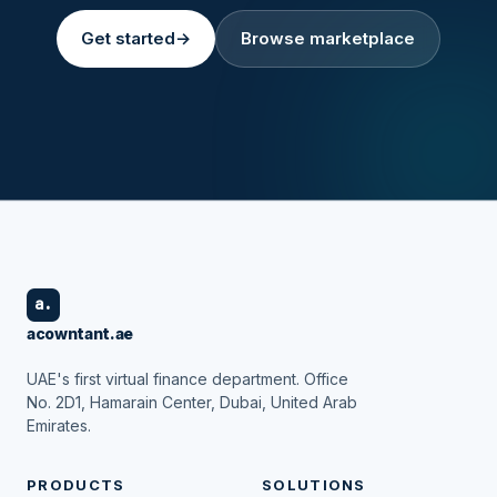
Get started
→
Browse marketplace
a.
acowntant.ae
UAE's first virtual finance department. Office
No. 2D1, Hamarain Center, Dubai, United Arab
Emirates.
PRODUCTS
SOLUTIONS