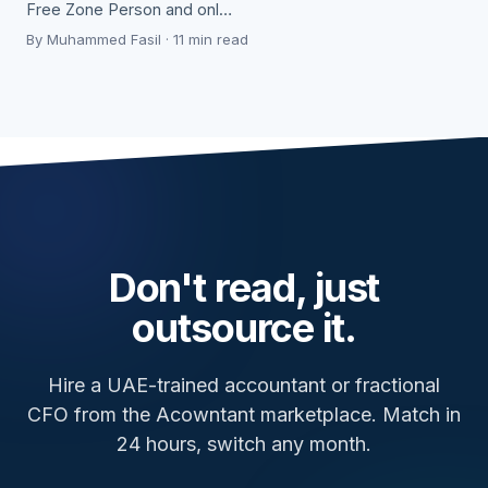
Free Zone Person and onl…
By Muhammed Fasil · 11 min read
Don't read, just
outsource it.
Hire a UAE-trained accountant or fractional
CFO from the Acowntant marketplace. Match in
24 hours, switch any month.