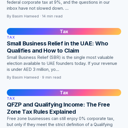
federal corporate tax at 9%, and the questions in our
inbox have not slowed down. …
By Basim Hameed · 14 min read
Tax
TAX
Small Business Relief in the UAE: Who
Qualifies and How to Claim
Small Business Relief (SBR) is the single most valuable
election available to UAE founders today. If your revenue
is under AED 3 million, yo…
By Basim Hameed · 9 min read
Tax
TAX
QFZP and Qualifying Income: The Free
Zone Tax Rules Explained
Free zone businesses can still enjoy 0% corporate tax,
but only if they meet the strict definition of a Qualifying