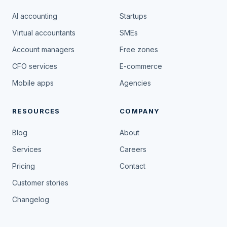
AI accounting
Startups
Virtual accountants
SMEs
Account managers
Free zones
CFO services
E-commerce
Mobile apps
Agencies
RESOURCES
COMPANY
Blog
About
Services
Careers
Pricing
Contact
Customer stories
Changelog