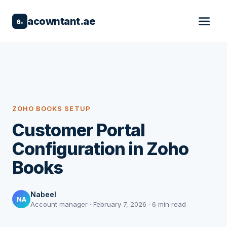
acowntant.ae
a.
ZOHO BOOKS SETUP
Customer Portal
Configuration in Zoho
Books
Nabeel
NA
Account manager · February 7, 2026 · 6 min read