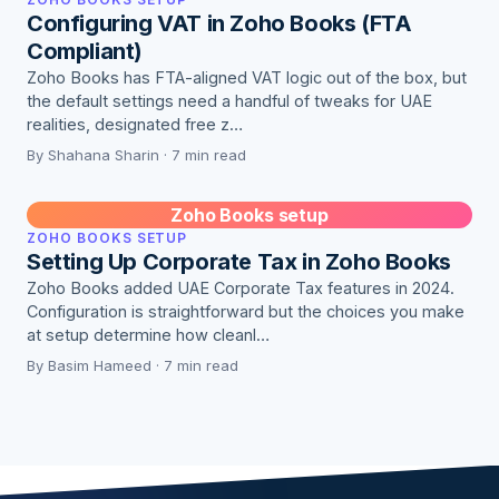
Configuring VAT in Zoho Books (FTA
Compliant)
Zoho Books has FTA-aligned VAT logic out of the box, but
the default settings need a handful of tweaks for UAE
realities, designated free z…
By Shahana Sharin · 7 min read
Zoho Books setup
ZOHO BOOKS SETUP
Setting Up Corporate Tax in Zoho Books
Zoho Books added UAE Corporate Tax features in 2024.
Configuration is straightforward but the choices you make
at setup determine how cleanl…
By Basim Hameed · 7 min read