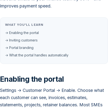
improves payment speed.
WHAT YOU'LL LEARN
→ Enabling the portal
→ Inviting customers
→ Portal branding
→ What the portal handles automatically
Enabling the portal
Settings → Customer Portal → Enable. Choose what
each customer can see, invoices, estimates,
statements, projects, retainer balances. Most SMEs