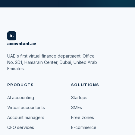
a.
acowntant.ae
UAE's first virtual finance department. Office
No. 2D1, Hamarain Center, Dubai, United Arab
Emirates.
PRODUCTS
SOLUTIONS
AI accounting
Startups
Virtual accountants
SMEs
Account managers
Free zones
CFO services
E-commerce