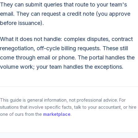
They can submit queries that route to your team's
email. They can request a credit note (you approve
before issuance).
What it does not handle: complex disputes, contract
renegotiation, off-cycle billing requests. These still
come through email or phone. The portal handles the
volume work; your team handles the exceptions.
This guide is general information, not professional advice. For
situations that involve specific facts, talk to your accountant, or hire
one of ours from the
marketplace
.