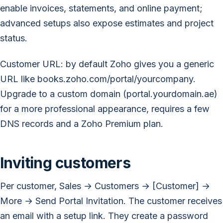
enable invoices, statements, and online payment;
advanced setups also expose estimates and project
status.
Customer URL: by default Zoho gives you a generic
URL like books.zoho.com/portal/yourcompany.
Upgrade to a custom domain (portal.yourdomain.ae)
for a more professional appearance, requires a few
DNS records and a Zoho Premium plan.
Inviting customers
Per customer, Sales → Customers → [Customer] →
More → Send Portal Invitation. The customer receives
an email with a setup link. They create a password