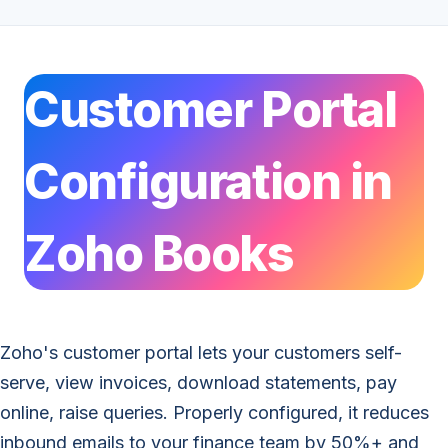
Customer Portal
Configuration in
Zoho Books
Zoho's customer portal lets your customers self-
serve, view invoices, download statements, pay
online, raise queries. Properly configured, it reduces
inbound emails to your finance team by 50%+ and