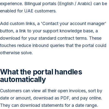
experience. Bilingual portals (English / Arabic) can be
enabled for UAE customers.
Add custom links, a 'Contact your account manager'
button, a link to your support knowledge base, a
download for your standard contract terms. These
touches reduce inbound queries that the portal could
otherwise solve.
What the portal handles
automatically
Customers can view all their open invoices, sort by
date or amount, download as PDF, and pay online.
They can download statements for a date range.