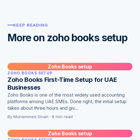
KEEP READING
More on zoho books setup
Zoho Books setup
ZOHO BOOKS SETUP
Zoho Books First-Time Setup for UAE
Businesses
Zoho Books is one of the most widely used accounting
platforms among UAE SMEs. Done right, the initial setup
takes about three hours and giv…
By Muhammed Sinan · 8 min read
Zoho Books setup
ZOHO BOOKS SETUP