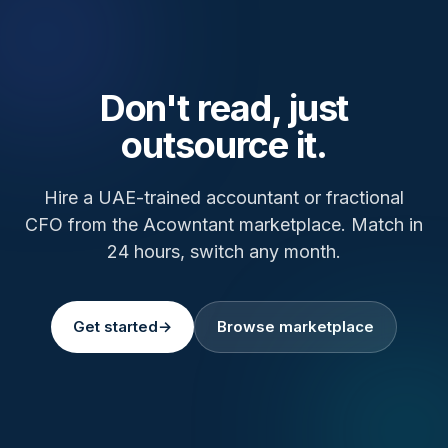
Don't read, just
outsource it.
Hire a UAE-trained accountant or fractional
CFO from the Acowntant marketplace. Match in
24 hours, switch any month.
Get started
→
Browse marketplace