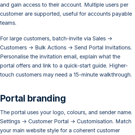
and gain access to their account. Multiple users per
customer are supported, useful for accounts payable
teams.
For large customers, batch-invite via Sales →
Customers → Bulk Actions → Send Portal Invitations.
Personalise the invitation email, explain what the
portal offers and link to a quick-start guide. Higher-
touch customers may need a 15-minute walkthrough.
Portal branding
The portal uses your logo, colours, and sender name.
Settings → Customer Portal → Customisation. Match
your main website style for a coherent customer