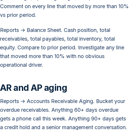
Comment on every line that moved by more than 10%
vs prior period.
Reports → Balance Sheet. Cash position, total
receivables, total payables, total inventory, total
equity. Compare to prior period. Investigate any line
that moved more than 10% with no obvious
operational driver.
AR and AP aging
Reports → Accounts Receivable Aging. Bucket your
overdue receivables. Anything 60+ days overdue
gets a phone call this week. Anything 90+ days gets
a credit hold and a senior management conversation.