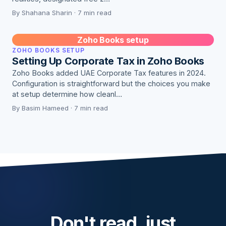
By Shahana Sharin · 7 min read
Zoho Books setup
ZOHO BOOKS SETUP
Setting Up Corporate Tax in Zoho Books
Zoho Books added UAE Corporate Tax features in 2024.
Configuration is straightforward but the choices you make
at setup determine how cleanl…
By Basim Hameed · 7 min read
Don't read, just