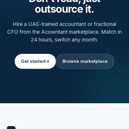
outsource it.
Hire a UAE-trained accountant or fractional
CFO from the Acowntant marketplace. Match in
24 hours, switch any month.
Get started
→
Browse marketplace