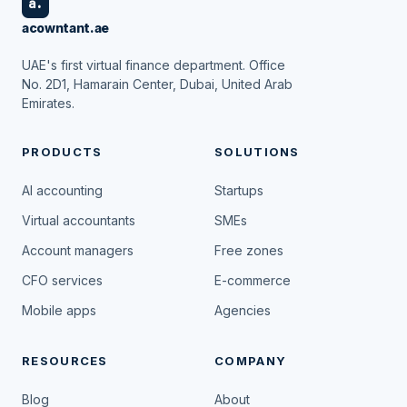
a.
acowntant.ae
UAE's first virtual finance department. Office
No. 2D1, Hamarain Center, Dubai, United Arab
Emirates.
PRODUCTS
SOLUTIONS
AI accounting
Startups
Virtual accountants
SMEs
Account managers
Free zones
CFO services
E-commerce
Mobile apps
Agencies
RESOURCES
COMPANY
Blog
About