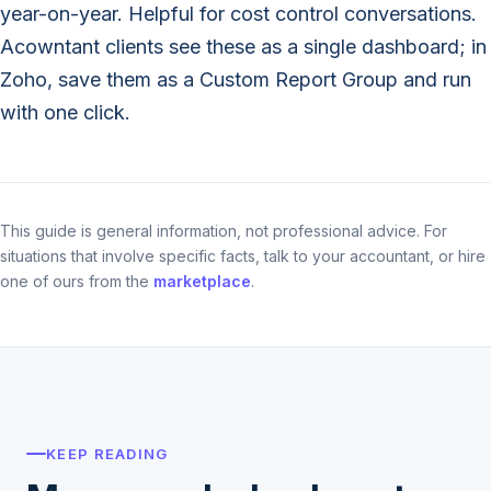
year-on-year. Helpful for cost control conversations.
Acowntant clients see these as a single dashboard; in
Zoho, save them as a Custom Report Group and run
with one click.
This guide is general information, not professional advice. For
situations that involve specific facts, talk to your accountant, or hire
one of ours from the
marketplace
.
KEEP READING