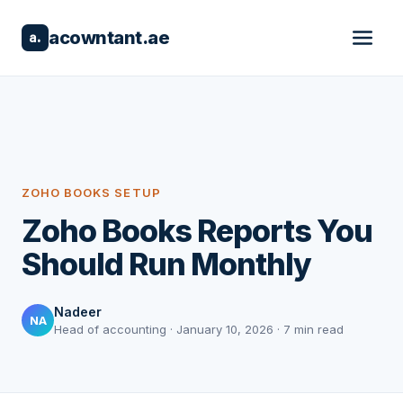
acowntant.ae
a.
ZOHO BOOKS SETUP
Zoho Books Reports You
Should Run Monthly
Nadeer
NA
Head of accounting · January 10, 2026 · 7 min read