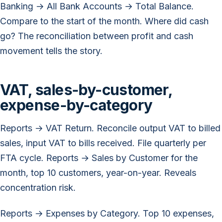
Banking → All Bank Accounts → Total Balance.
Compare to the start of the month. Where did cash
go? The reconciliation between profit and cash
movement tells the story.
VAT, sales-by-customer,
expense-by-category
Reports → VAT Return. Reconcile output VAT to billed
sales, input VAT to bills received. File quarterly per
FTA cycle. Reports → Sales by Customer for the
month, top 10 customers, year-on-year. Reveals
concentration risk.
Reports → Expenses by Category. Top 10 expenses,