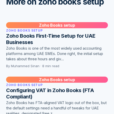
More on zoho books setup
Zoho Books setup
ZOHO BOOKS SETUP
Zoho Books First-Time Setup for UAE
Businesses
Zoho Books is one of the most widely used accounting
platforms among UAE SMEs. Done right, the initial setup
takes about three hours and giv…
By Muhammed Sinan · 8 min read
Zoho Books setup
ZOHO BOOKS SETUP
Configuring VAT in Zoho Books (FTA
Compliant)
Zoho Books has FTA-aligned VAT logic out of the box, but
the default settings need a handful of tweaks for UAE
realities, designated free z…