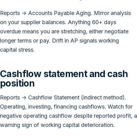
Reports → Accounts Payable Aging. Mirror analysis
on your supplier balances. Anything 60+ days
overdue means you are stretching, either negotiate
longer terms or pay. Drift in AP signals working
capital stress.
Cashflow statement and cash
position
Reports → Cashflow Statement (indirect method).
Operating, investing, financing cashflows. Watch for
negative operating cashflow despite reported profit, a
warning sign of working capital deterioration.