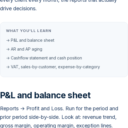
drive decisions.
WHAT YOU'LL LEARN
→ P&L and balance sheet
→ AR and AP aging
→ Cashflow statement and cash position
→ VAT, sales-by-customer, expense-by-category
P&L and balance sheet
Reports → Profit and Loss. Run for the period and
prior period side-by-side. Look at: revenue trend,
gross margin, operating margin, exception lines.