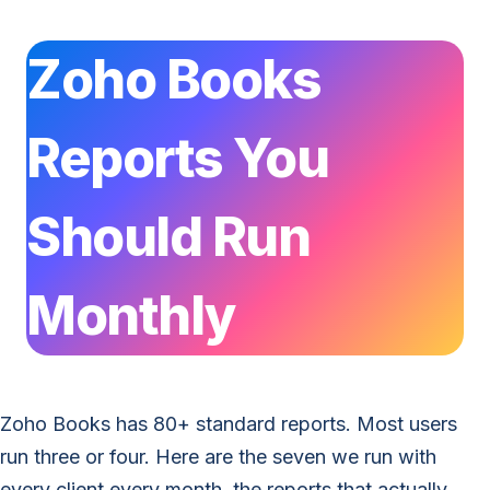
Zoho Books
Reports You
Should Run
Monthly
Zoho Books has 80+ standard reports. Most users
run three or four. Here are the seven we run with
every client every month, the reports that actually