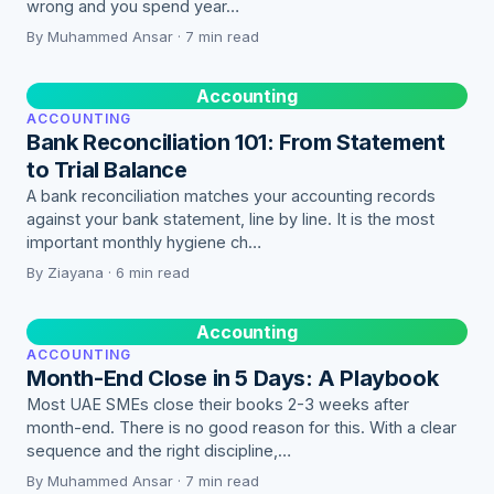
wrong and you spend year…
By Muhammed Ansar · 7 min read
Accounting
ACCOUNTING
Bank Reconciliation 101: From Statement
to Trial Balance
A bank reconciliation matches your accounting records
against your bank statement, line by line. It is the most
important monthly hygiene ch…
By Ziayana · 6 min read
Accounting
ACCOUNTING
Month-End Close in 5 Days: A Playbook
Most UAE SMEs close their books 2-3 weeks after
month-end. There is no good reason for this. With a clear
sequence and the right discipline,…
By Muhammed Ansar · 7 min read