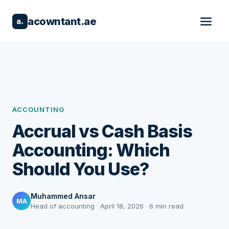
acowntant.ae
a.
ACCOUNTING
Accrual vs Cash Basis
Accounting: Which
Should You Use?
Muhammed Ansar
MA
Head of accounting · April 18, 2026 · 6 min read