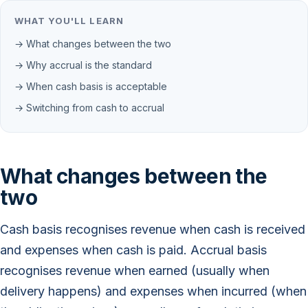
WHAT YOU'LL LEARN
→ What changes between the two
→ Why accrual is the standard
→ When cash basis is acceptable
→ Switching from cash to accrual
What changes between the
two
Cash basis recognises revenue when cash is received
and expenses when cash is paid. Accrual basis
recognises revenue when earned (usually when
delivery happens) and expenses when incurred (when