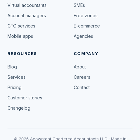
Virtual accountants
SMEs
Account managers
Free zones
CFO services
E-commerce
Mobile apps
Agencies
RESOURCES
COMPANY
Blog
About
Services
Careers
Pricing
Contact
Customer stories
Changelog
© 2026 Acowntant Chartered Accountants LLC · Made in