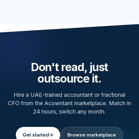
Don't read, just
outsource it.
Hire a UAE-trained accountant or fractional
CFO from the Acowntant marketplace. Match in
24 hours, switch any month.
Get started
→
Browse marketplace