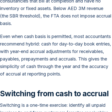
consultancies that bill at completion and have no
inventory or fixed assets. Below AED 3M revenue
(the SBR threshold), the FTA does not impose accrual
basis.
Even when cash basis is permitted, most accountants
recommend hybrid: cash for day-to-day book entries,
with year-end accrual adjustments for receivables,
payables, prepayments and accruals. This gives the
simplicity of cash through the year and the accuracy
of accrual at reporting points.
Switching from cash to accrual
Switching is a one-time exercise: identify all unpaid