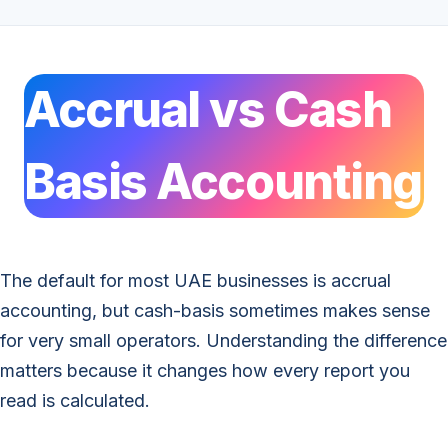
Accrual vs Cash
Basis Accounting
The default for most UAE businesses is accrual
accounting, but cash-basis sometimes makes sense
for very small operators. Understanding the difference
matters because it changes how every report you
read is calculated.