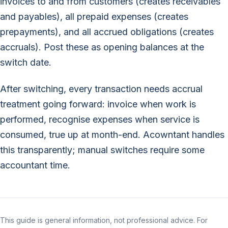
invoices to and from customers (creates receivables
and payables), all prepaid expenses (creates
prepayments), and all accrued obligations (creates
accruals). Post these as opening balances at the
switch date.
After switching, every transaction needs accrual
treatment going forward: invoice when work is
performed, recognise expenses when service is
consumed, true up at month-end. Acowntant handles
this transparently; manual switches require some
accountant time.
This guide is general information, not professional advice. For