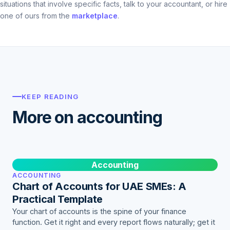
situations that involve specific facts, talk to your accountant, or hire
one of ours from the
marketplace
.
KEEP READING
More on accounting
Accounting
ACCOUNTING
Chart of Accounts for UAE SMEs: A
Practical Template
Your chart of accounts is the spine of your finance
function. Get it right and every report flows naturally; get it