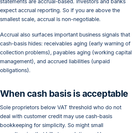
statements are accrual-based. Investors and banks
expect accrual reporting. So if you are above the
smallest scale, accrual is non-negotiable.
Accrual also surfaces important business signals that
cash-basis hides: receivables aging (early warning of
collection problems), payables aging (working capital
management), and accrued liabilities (unpaid
obligations).
When cash basis is acceptable
Sole proprietors below VAT threshold who do not
deal with customer credit may use cash-basis
bookkeeping for simplicity. So might small