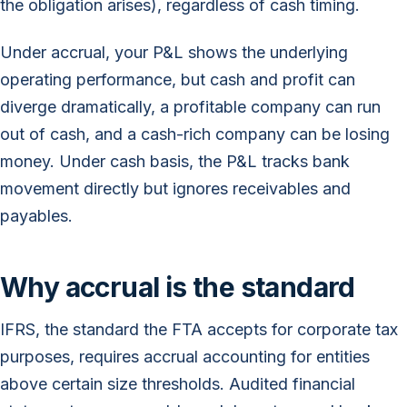
the obligation arises), regardless of cash timing.
Under accrual, your P&L shows the underlying
operating performance, but cash and profit can
diverge dramatically, a profitable company can run
out of cash, and a cash-rich company can be losing
money. Under cash basis, the P&L tracks bank
movement directly but ignores receivables and
payables.
Why accrual is the standard
IFRS, the standard the FTA accepts for corporate tax
purposes, requires accrual accounting for entities
above certain size thresholds. Audited financial