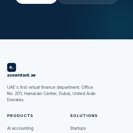
a.
acowntant.ae
UAE's first virtual finance department. Office
No. 2D1, Hamarain Center, Dubai, United Arab
Emirates.
PRODUCTS
SOLUTIONS
AI accounting
Startups