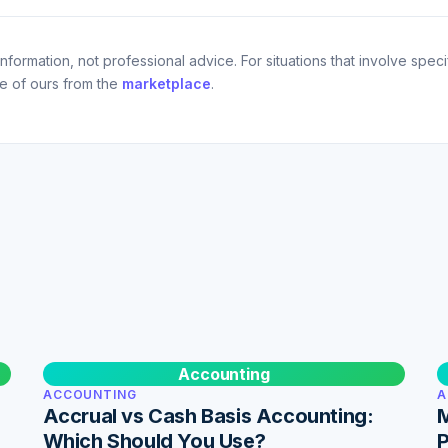
nformation, not professional advice. For situations that involve specif
ne of ours from the
marketplace
.
Accounting
ACCOUNTING
A
Accrual vs Cash Basis Accounting:
M
Which Should You Use?