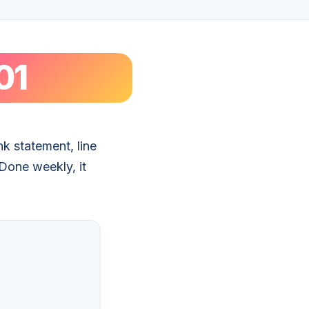
01
k statement, line
 Done weekly, it