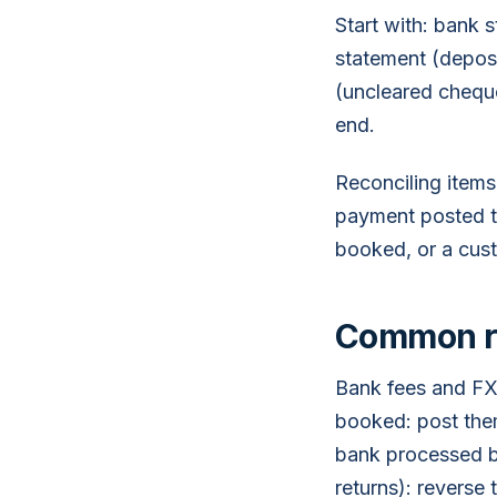
Start with: bank 
statement (deposi
(uncleared cheque
end.
Reconciling items
payment posted tw
booked, or a cus
Common re
Bank fees and FX
booked: post them
bank processed b
returns): reverse 