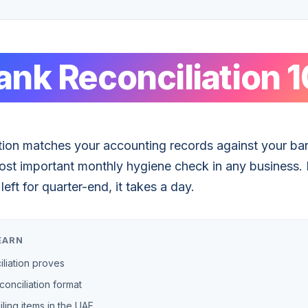
ank Reconciliation 1
tion matches your accounting records against your ban
e most important monthly hygiene check in any business.
left for quarter-end, it takes a day.
EARN
liation proves
onciliation format
ing items in the UAE