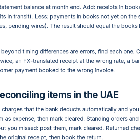
statement balance at month end. Add: receipts in books
ts in transit). Less: payments in books not yet on the
s, pending wires). The result should equal the books
 beyond timing differences are errors, find each one.
ice, an FX-translated receipt at the wrong rate, a ban
tomer payment booked to the wrong invoice.
conciling items in the UAE
 charges that the bank deducts automatically and you
 as expense, then mark cleared. Standing orders and d
ut you missed: post them, mark cleared. Returned ch
the original receipt, then book the return.