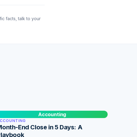
ic facts, talk to your
Accounting
CCOUNTING
onth-End Close in 5 Days: A
Playbook