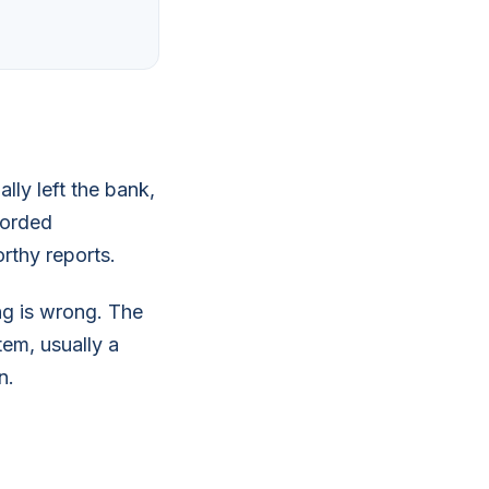
lly left the bank,
corded
orthy reports.
ng is wrong. The
tem, usually a
n.