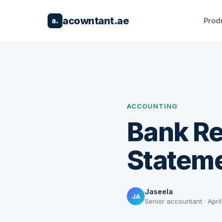
acowntant.ae
Prod
a.
ACCOUNTING
Bank Re
Stateme
Jaseela
JA
Senior accountant · April