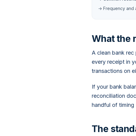
→ Frequency and 
What the r
A clean bank rec 
every receipt in 
transactions on e
If your bank bal
reconciliation doc
handful of timing
The standa