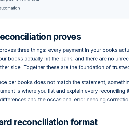
automation
econciliation proves
proves three things: every payment in your books actua
your books actually hit the bank, and there are no unre
ither side. Together these are the foundation of trustw
ance per books does not match the statement, somethi
ument is where you list and explain every reconciling i
 differences and the occasional error needing correctio
rd reconciliation format