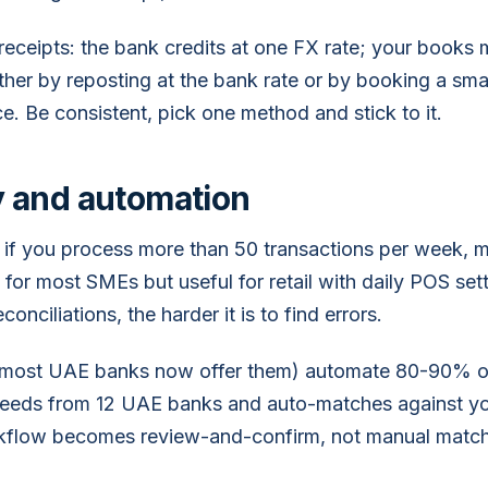
receipts: the bank credits at one FX rate; your books
ither by reposting at the bank rate or by booking a sma
ce. Be consistent, pick one method and stick to it.
 and automation
if you process more than 50 transactions per week, mo
e for most SMEs but useful for retail with daily POS se
onciliations, the harder it is to find errors.
(most UAE banks now offer them) automate 80-90% of
feeds from 12 UAE banks and auto-matches against yo
orkflow becomes review-and-confirm, not manual match