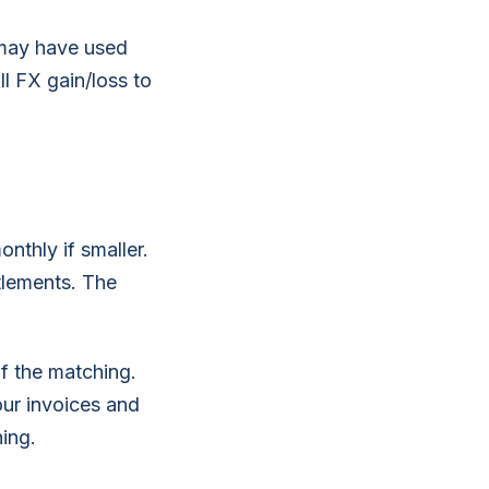
 may have used
ll FX gain/loss to
nthly if smaller.
ttlements. The
 the matching.
ur invoices and
ing.