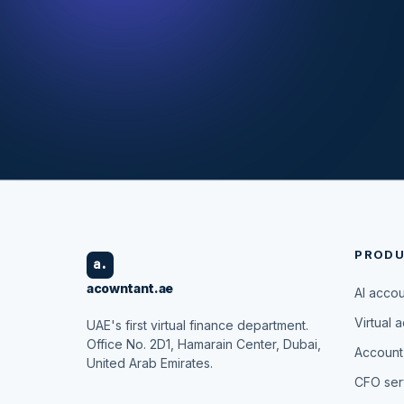
PROD
a.
acowntant.ae
AI acco
Virtual 
UAE's first virtual finance department.
Office No. 2D1, Hamarain Center, Dubai,
Account
United Arab Emirates.
CFO ser