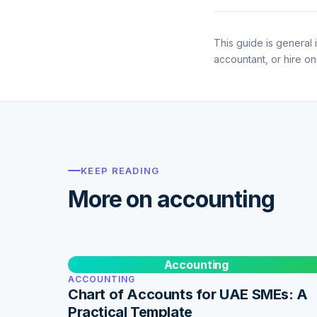
This guide is general i
accountant, or hire o
KEEP READING
More on accounting
Accounting
ACCOUNTING
Chart of Accounts for UAE SMEs: A
Practical Template