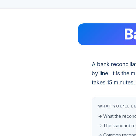
B
A bank reconcilia
by line. It is th
takes 15 minutes; 
WHAT YOU'LL L
→ What the reconci
→ The standard rec
→ Common reconcil