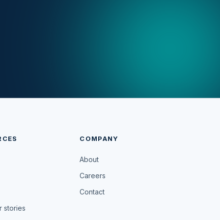
RCES
COMPANY
About
Careers
Contact
 stories