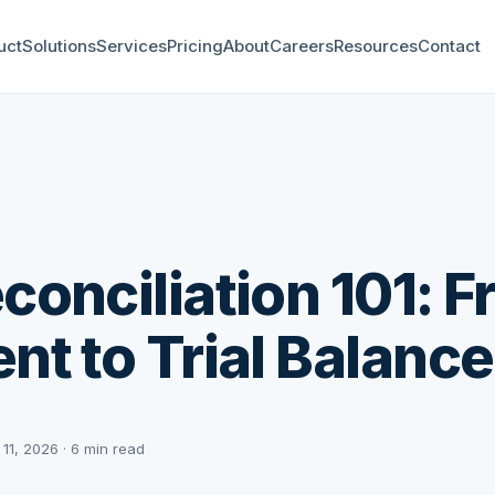
uct
Solutions
Services
Pricing
About
Careers
Resources
Contact
conciliation 101: 
nt to Trial Balance
 11, 2026 · 6 min read