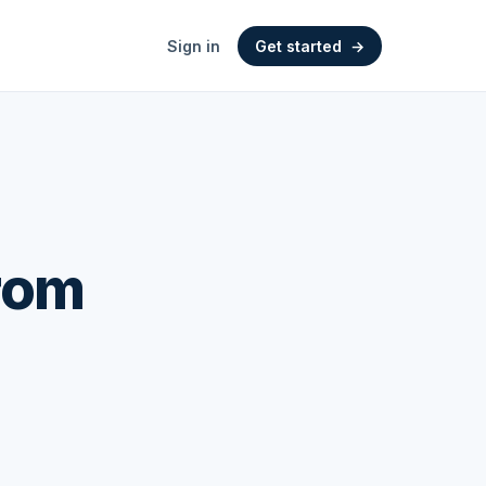
Sign in
Get started
→
From