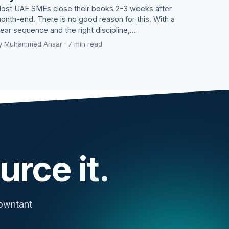
ost UAE SMEs close their books 2-3 weeks after
onth-end. There is no good reason for this. With a
lear sequence and the right discipline,…
y Muhammed Ansar · 7 min read
urce it.
cowntant