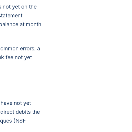
 not yet on the
 statement
 balance at month
 Common errors: a
k fee not yet
 have not yet
irect debits the
eques (NSF