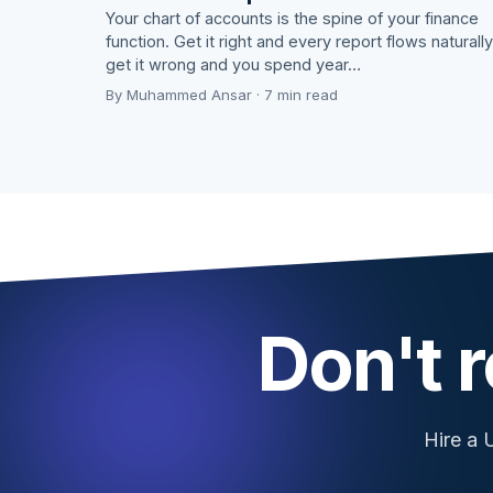
Your chart of accounts is the spine of your finance
function. Get it right and every report flows naturally
get it wrong and you spend year…
By Muhammed Ansar · 7 min read
Don't r
Hire a 