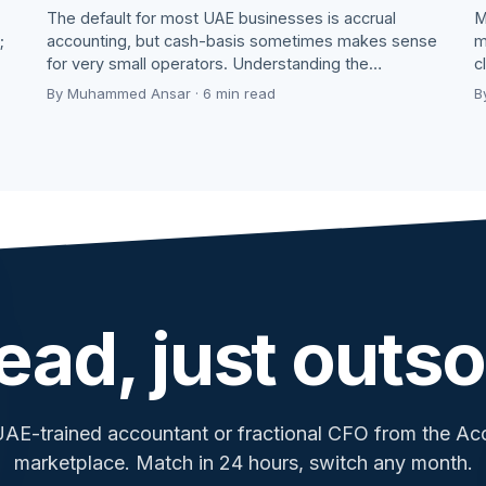
The default for most UAE businesses is accrual
M
;
accounting, but cash-basis sometimes makes sense
m
for very small operators. Understanding the…
c
By Muhammed Ansar · 6 min read
B
ead, just outso
UAE-trained accountant or fractional CFO from the A
marketplace. Match in 24 hours, switch any month.