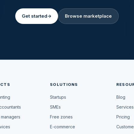
Get started
→
Browse marketplace
UCTS
SOLUTIONS
RESOU
unting
Startups
Blog
accountants
SMEs
Services
 managers
Free zones
Pricing
vices
E-commerce
Customer