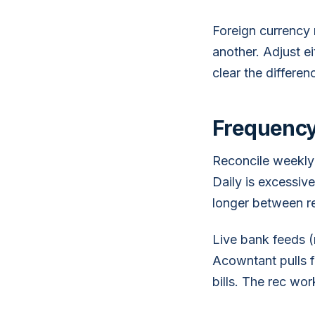
Foreign currency 
another. Adjust e
clear the differen
Frequency
Reconcile weekly 
Daily is excessiv
longer between rec
Live bank feeds 
Acowntant pulls 
bills. The rec w