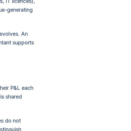
, IT licences),
nue-generating
 evolves. An
ntant supports
.
their P&L each
is shared
es do not
stinguish