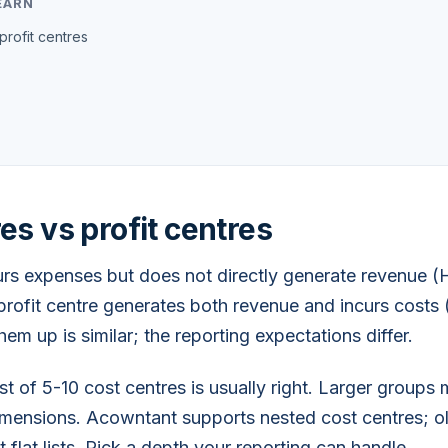
EARN
profit centres
es vs profit centres
urs expenses but does not directly generate revenue (
profit centre generates both revenue and incurs costs (
them up is similar; the reporting expectations differ.
ist of 5-10 cost centres is usually right. Larger group
imensions. Acowntant supports nested cost centres; o
 flat lists. Pick a depth your reporting can handle.