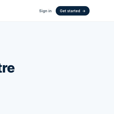
Sign in
Get started
→
tre