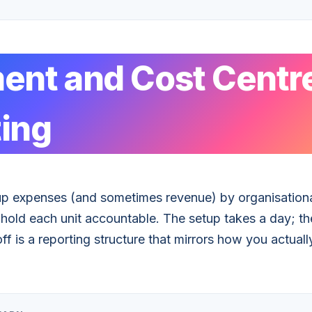
ent and Cost Centr
ing
up expenses (and sometimes revenue) by organisationa
ld each unit accountable. The setup takes a day; the
f is a reporting structure that mirrors how you actuall