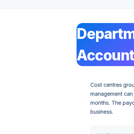
Departm
Account
Cost centres gro
management can ho
months. The payof
business.