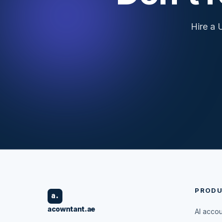
Hire a 
PROD
a.
acowntant.ae
AI acco