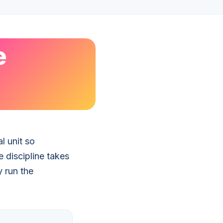
e
l unit so
 discipline takes
y run the