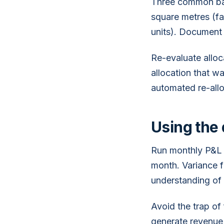
Three common base
square metres (fa
units). Document 
Re-evaluate alloc
allocation that w
automated re-all
Using the 
Run monthly P&L 
month. Variance f
understanding of
Avoid the trap of 
generate revenue 