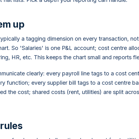
hem up
typically a tagging dimension on every transaction, no
art. So 'Salaries' is one P&L account; cost centre allo
ing, HR, etc. This keeps the chart small and reports fle
unicate clearly: every payroll line tags to a cost cen
y function; every supplier bill tags to a cost centre 
d the cost; shared costs (rent, utilities) are split acr
 rules