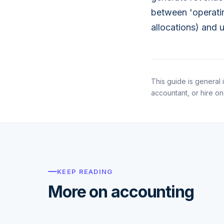
between 'operatin
allocations) and 
This guide is general i
accountant, or hire o
KEEP READING
More on accounting