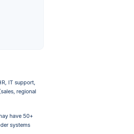
HR, IT support,
sales, regional
s may have 50+
lder systems