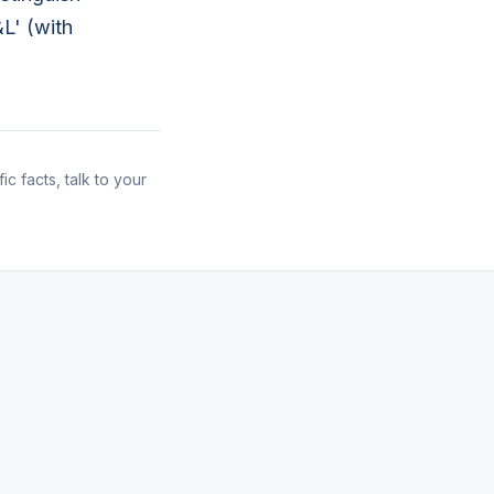
L' (with
ic facts, talk to your