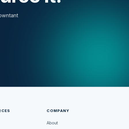
cowntant
RCES
COMPANY
About