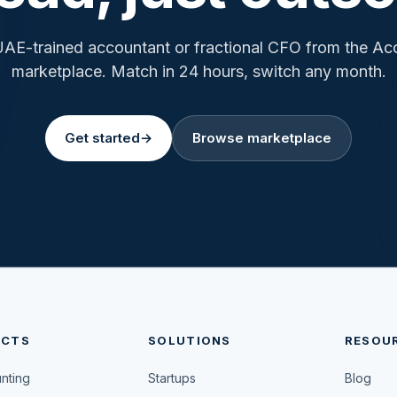
UAE-trained accountant or fractional CFO from the A
marketplace. Match in 24 hours, switch any month.
Get started
→
Browse marketplace
UCTS
SOLUTIONS
RESOU
unting
Startups
Blog