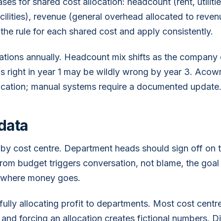
s for shared cost allocation: headcount (rent, utilities
cilities), revenue (general overhead allocated to reve
the rule for each shared cost and apply consistently.
ations annually. Headcount mix shifts as the company
as right in year 1 may be wildly wrong by year 3. Acow
ocation; manual systems require a documented update
data
by cost centre. Department heads should sign off on 
rom budget triggers conversation, not blame, the goal 
 where money goes.
fully allocating profit to departments. Most cost centr
and forcing an allocation creates fictional numbers. Di