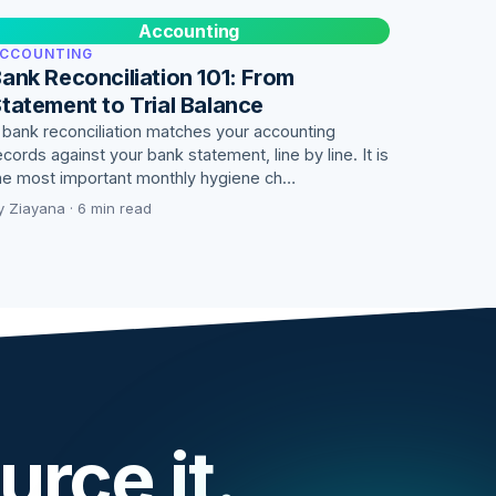
Accounting
CCOUNTING
ank Reconciliation 101: From
tatement to Trial Balance
 bank reconciliation matches your accounting
ecords against your bank statement, line by line. It is
he most important monthly hygiene ch…
y Ziayana · 6 min read
urce it.