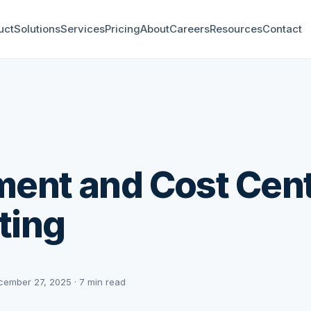
uct
Solutions
Services
Pricing
About
Careers
Resources
Contact
ent and Cost Cen
ting
cember 27, 2025 · 7 min read