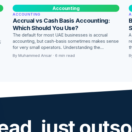
Accounting
ACCOUNTING
A
Accrual vs Cash Basis Accounting:
B
Which Should You Use?
S
The default for most UAE businesses is accrual
A
;
accounting, but cash-basis sometimes makes sense
r
for very small operators. Understanding the…
t
By Muhammed Ansar · 6 min read
B
ead, just outso