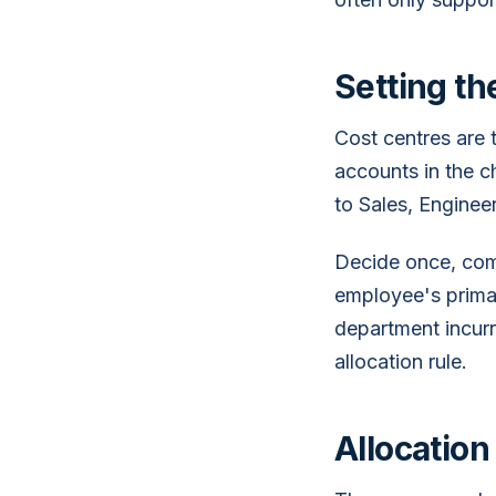
Setting t
Cost centres are 
accounts in the ch
to Sales, Engineer
Decide once, comm
employee's primar
department incurre
allocation rule.
Allocation