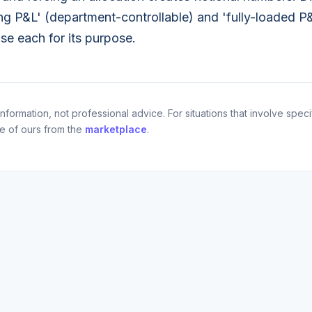
g P&L' (department-controllable) and 'fully-loaded P&
use each for its purpose.
nformation, not professional advice. For situations that involve specif
ne of ours from the
marketplace
.