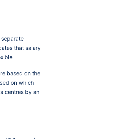
t separate
cates that salary
xible.
tre based on the
based on which
oss centres by an