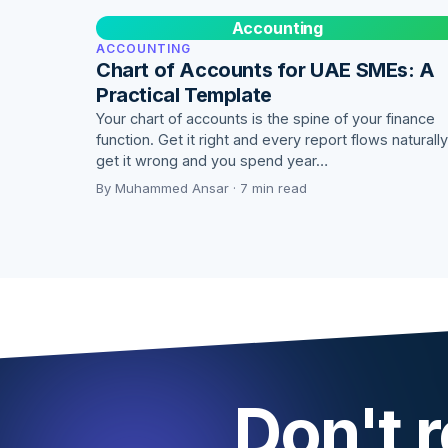
Accounting
ACCOUNTING
Chart of Accounts for UAE SMEs: A
Practical Template
Your chart of accounts is the spine of your finance
function. Get it right and every report flows naturally
get it wrong and you spend year…
By Muhammed Ansar · 7 min read
Don't r