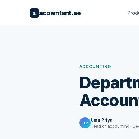
acowntant.ae
Prod
a.
ACCOUNTING
Departm
Accoun
Uma Priya
UP
Head of accounting · De