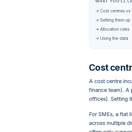
WHAT YOU'LL L
→ Cost centres vs 
→ Setting them up
→ Allocation rules
→ Using the data
Cost centr
A cost centre inc
finance team). A 
offices). Setting 
For SMEs, a flat l
across multiple d
often only support