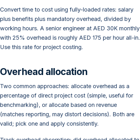
Convert time to cost using fully-loaded rates: salary
plus benefits plus mandatory overhead, divided by
working hours. A senior engineer at AED 30K monthly
with 25% overhead is roughly AED 175 per hour all-in.
Use this rate for project costing.
Overhead allocation
Two common approaches: allocate overhead as a
percentage of direct project cost (simple, useful for
benchmarking), or allocate based on revenue
(matches reporting, may distort decisions). Both are
valid; pick one and apply consistently.
Track overhead absorption: did overhead allocated to