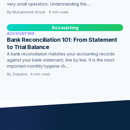
very small operators. Understanding the…
By Muhammed Ansar · 6 min read
Accounting
ACCOUNTING
Bank Reconciliation 101: From Statement
to Trial Balance
A bank reconciliation matches your accounting records
against your bank statement, line by line. It is the most
important monthly hygiene ch…
By Ziayana · 6 min read