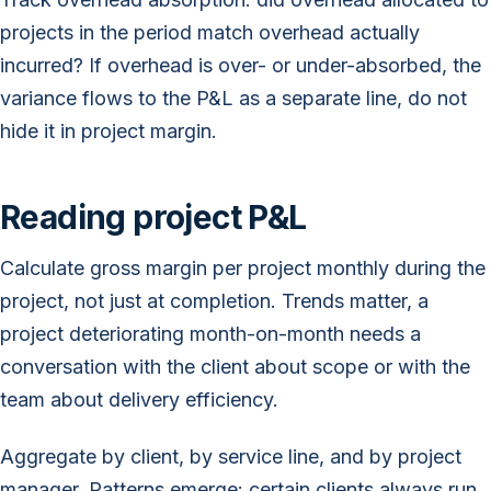
projects in the period match overhead actually
incurred? If overhead is over- or under-absorbed, the
variance flows to the P&L as a separate line, do not
hide it in project margin.
Reading project P&L
Calculate gross margin per project monthly during the
project, not just at completion. Trends matter, a
project deteriorating month-on-month needs a
conversation with the client about scope or with the
team about delivery efficiency.
Aggregate by client, by service line, and by project
manager. Patterns emerge: certain clients always run