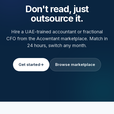
Don't read, just
outsource it.
Hire a UAE-trained accountant or fractional
CFO from the Acowntant marketplace. Match in
24 hours, switch any month.
Get started
→
Browse marketplace