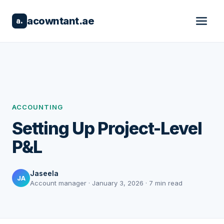
acowntant.ae
a.
ACCOUNTING
Setting Up Project-Level
P&L
Jaseela
JA
Account manager · January 3, 2026 · 7 min read