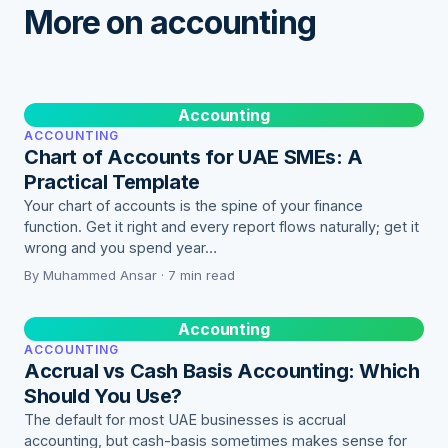
More on accounting
Accounting
ACCOUNTING
Chart of Accounts for UAE SMEs: A
Practical Template
Your chart of accounts is the spine of your finance
function. Get it right and every report flows naturally; get it
wrong and you spend year…
By Muhammed Ansar · 7 min read
Accounting
ACCOUNTING
Accrual vs Cash Basis Accounting: Which
Should You Use?
The default for most UAE businesses is accrual
accounting, but cash-basis sometimes makes sense for