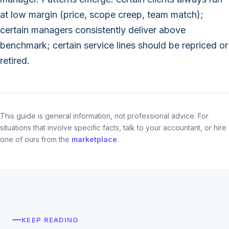
at low margin (price, scope creep, team match);
certain managers consistently deliver above
benchmark; certain service lines should be repriced or
retired.
This guide is general information, not professional advice. For
situations that involve specific facts, talk to your accountant, or hire
one of ours from the
marketplace
.
KEEP READING