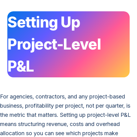
Setting Up
Project-Level
P&L
For agencies, contractors, and any project-based
business, profitability per project, not per quarter, is
the metric that matters. Setting up project-level P&L
means structuring revenue, costs and overhead
allocation so you can see which projects make