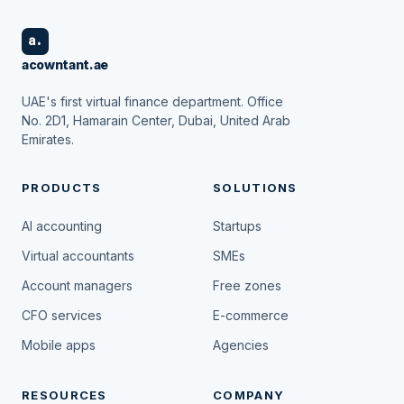
a.
acowntant.ae
UAE's first virtual finance department. Office
No. 2D1, Hamarain Center, Dubai, United Arab
Emirates.
PRODUCTS
SOLUTIONS
AI accounting
Startups
Virtual accountants
SMEs
Account managers
Free zones
CFO services
E-commerce
Mobile apps
Agencies
RESOURCES
COMPANY