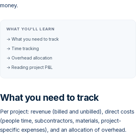
money.
WHAT YOU'LL LEARN
→ What you need to track
→ Time tracking
→ Overhead allocation
→ Reading project P&L
What you need to track
Per project: revenue (billed and unbilled), direct costs
(people time, subcontractors, materials, project-
specific expenses), and an allocation of overhead.