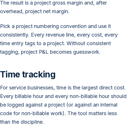
The result is a project gross margin and, after
overhead, project net margin.
Pick a project numbering convention and use it
consistently. Every revenue line, every cost, every
time entry tags to a project. Without consistent
tagging, project P&L becomes guesswork.
Time tracking
For service businesses, time is the largest direct cost.
Every billable hour and every non-billable hour should
be logged against a project (or against an internal
code for non-billable work). The tool matters less
than the discipline.