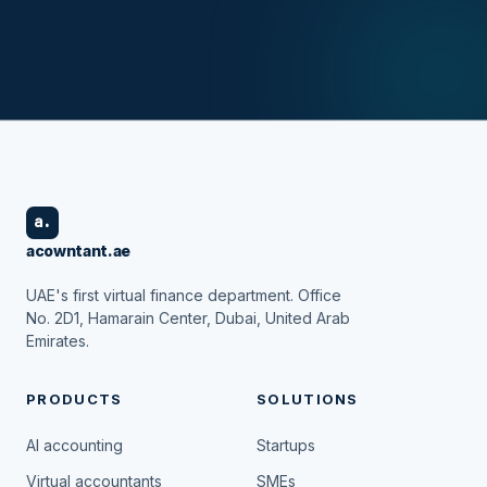
a.
acowntant.ae
UAE's first virtual finance department. Office
No. 2D1, Hamarain Center, Dubai, United Arab
Emirates.
PRODUCTS
SOLUTIONS
AI accounting
Startups
Virtual accountants
SMEs