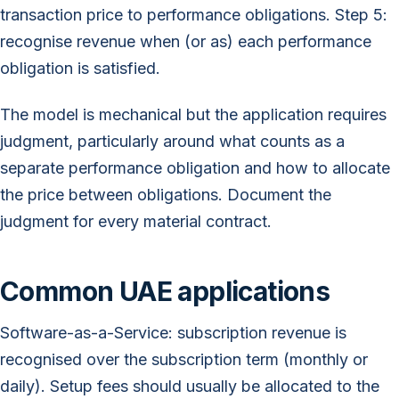
transaction price to performance obligations. Step 5:
recognise revenue when (or as) each performance
obligation is satisfied.
The model is mechanical but the application requires
judgment, particularly around what counts as a
separate performance obligation and how to allocate
the price between obligations. Document the
judgment for every material contract.
Common UAE applications
Software-as-a-Service: subscription revenue is
recognised over the subscription term (monthly or
daily). Setup fees should usually be allocated to the