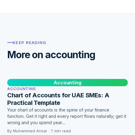
KEEP READING
More on accounting
Accounting
ACCOUNTING
Chart of Accounts for UAE SMEs: A
Practical Template
Your chart of accounts is the spine of your finance
function. Get it right and every report flows naturally; get it
wrong and you spend year…
By Muhammed Ansar · 7 min read