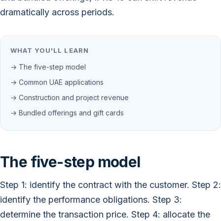
dramatically across periods.
WHAT YOU'LL LEARN
→ The five-step model
→ Common UAE applications
→ Construction and project revenue
→ Bundled offerings and gift cards
The five-step model
Step 1: identify the contract with the customer. Step 2:
identify the performance obligations. Step 3:
determine the transaction price. Step 4: allocate the