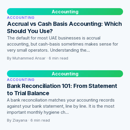
Accounting
ACCOUNTING
Accrual vs Cash Basis Accounting: Which
Should You Use?
The default for most UAE businesses is accrual
accounting, but cash-basis sometimes makes sense for
very small operators. Understanding the…
By Muhammed Ansar · 6 min read
Accounting
ACCOUNTING
Bank Reconciliation 101: From Statement
to Trial Balance
A bank reconciliation matches your accounting records
against your bank statement, line by line. It is the most
important monthly hygiene ch…
By Ziayana · 6 min read