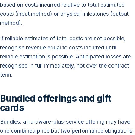
based on costs incurred relative to total estimated
costs (input method) or physical milestones (output
method).
If reliable estimates of total costs are not possible,
recognise revenue equal to costs incurred until
reliable estimation is possible. Anticipated losses are
recognised in full immediately, not over the contract
term.
Bundled offerings and gift
cards
Bundles: a hardware-plus-service offering may have
one combined price but two performance obligations.