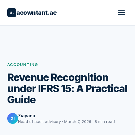
acowntant.ae
a.
ACCOUNTING
Revenue Recognition
under IFRS 15: A Practical
Guide
Ziayana
ZI
Head of audit advisory · March 7, 2026 · 8 min read