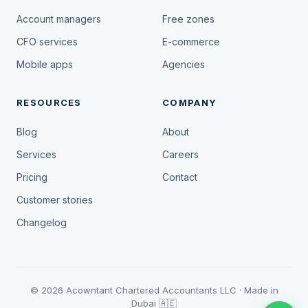
Account managers
Free zones
CFO services
E-commerce
Mobile apps
Agencies
RESOURCES
COMPANY
Blog
About
Services
Careers
Pricing
Contact
Customer stories
Changelog
© 2026 Acowntant Chartered Accountants LLC · Made in
Dubai 🇦🇪