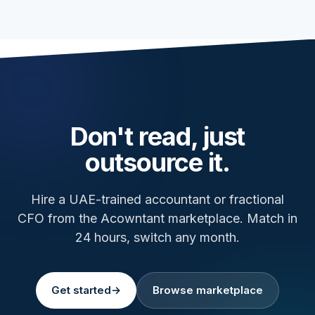
Don't read, just
outsource it.
Hire a UAE-trained accountant or fractional
CFO from the Acowntant marketplace. Match in
24 hours, switch any month.
Get started
→
Browse marketplace