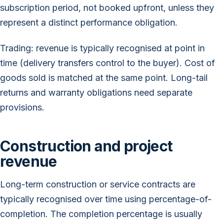
subscription period, not booked upfront, unless they
represent a distinct performance obligation.
Trading: revenue is typically recognised at point in
time (delivery transfers control to the buyer). Cost of
goods sold is matched at the same point. Long-tail
returns and warranty obligations need separate
provisions.
Construction and project
revenue
Long-term construction or service contracts are
typically recognised over time using percentage-of-
completion. The completion percentage is usually