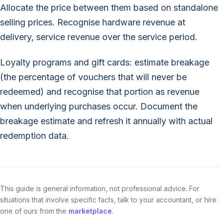
Allocate the price between them based on standalone
selling prices. Recognise hardware revenue at
delivery, service revenue over the service period.
Loyalty programs and gift cards: estimate breakage
(the percentage of vouchers that will never be
redeemed) and recognise that portion as revenue
when underlying purchases occur. Document the
breakage estimate and refresh it annually with actual
redemption data.
This guide is general information, not professional advice. For
situations that involve specific facts, talk to your accountant, or hire
one of ours from the
marketplace
.