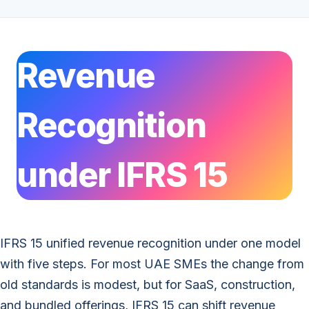
Revenue
Recognition
under IFRS 15
IFRS 15 unified revenue recognition under one model
with five steps. For most UAE SMEs the change from
old standards is modest, but for SaaS, construction,
and bundled offerings, IFRS 15 can shift revenue